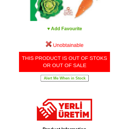
♥ Add Favourite
Unobtainable
THIS PRODUCT IS OUT OF STOKS
OR OUT OF SALE