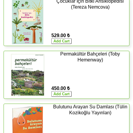
Çocuklar İçin Bitki Ansiklopedisi
(Tereza Nemcova)
529.00 ₺
Permakültür Bahçeleri (Toby
Hemenway)
450.00 ₺
Bulutunu Arayan Su Damlası (Tülin
Kozikoğlu Yayınları)