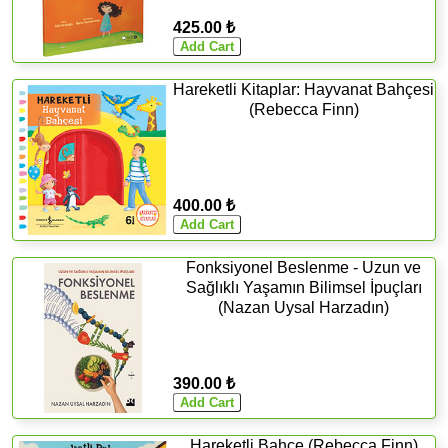
425.00 ₺
Hareketli Kitaplar: Hayvanat Bahçesi
(Rebecca Finn)
400.00 ₺
Fonksiyonel Beslenme - Uzun ve
Sağlıklı Yaşamın Bilimsel İpuçları
(Nazan Uysal Harzadın)
390.00 ₺
Hareketli Bahçe (Rebecca Finn)