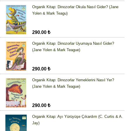
Organik Kitap: Dinozorlar Okula Nasıl Gider? (Jane
Yolen & Mark Teagu)
290.00 ₺
Organik Kitap: Dinozorlar Uyumaya Nasıl Gider?
(Jane Yolen & Mark Teague)
290.00 ₺
Organik Kitap: Dinozorlar Yemeklerini Nasıl Yer?
(Jane Yolen & Mark Teague)
290.00 ₺
Organik Kitap: Ayı Yürüyüşe Çıkardım (C. Curtis & A.
Jay)