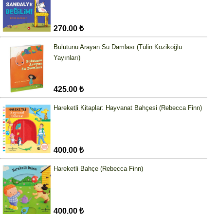
270.00 ₺
Bulutunu Arayan Su Damlası (Tülin Kozikoğlu
Yayınları)
425.00 ₺
Hareketli Kitaplar: Hayvanat Bahçesi (Rebecca Finn)
400.00 ₺
Hareketli Bahçe (Rebecca Finn)
400.00 ₺