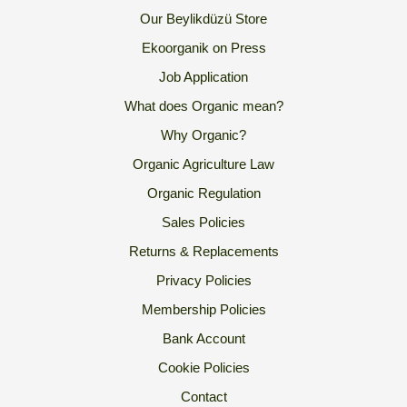
Our Beylikdüzü Store
Ekoorganik on Press
Job Application
What does Organic mean?
Why Organic?
Organic Agriculture Law
Organic Regulation
Sales Policies
Returns & Replacements
Privacy Policies
Membership Policies
Bank Account
Cookie Policies
Contact