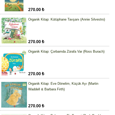
270.00 ₺
Organik Kitap: Kütüphane Tavşanı (Annie Silvestro)
270.00 ₺
Organik Kitap: Çorbamda Zürafa Var (Ross Burach)
270.00 ₺
Organik Kitap: Eve Dönelim, Küçük Ayı (Martin
Waddell & Barbara Firth)
270.00 ₺