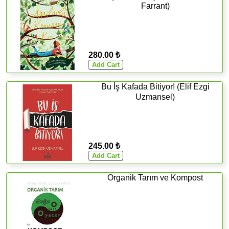
Farrant)
280.00 ₺
Bu İş Kafada Bitiyor! (Elif Ezgi
Uzmansel)
245.00 ₺
Organik Tarım ve Kompost