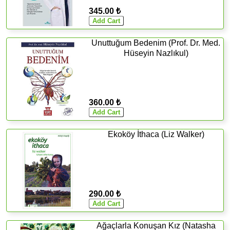
345.00 ₺
Unuttuğum Bedenim (Prof. Dr. Med.
Hüseyin Nazlıkul)
360.00 ₺
Ekoköy İthaca (Liz Walker)
290.00 ₺
Ağaçlarla Konuşan Kız (Natasha