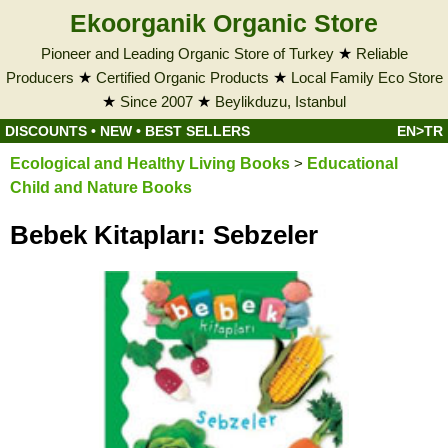
Ekoorganik Organic Store
Pioneer and Leading Organic Store of Turkey
★
Reliable
Producers
★
Certified Organic Products
★
Local Family Eco Store
★
Since 2007
★
Beylikduzu, Istanbul
DISCOUNTS
•
NEW
•
BEST SELLERS
EN>TR
Ecological and Healthy Living Books
>
Educational
Child and Nature Books
Bebek Kitapları: Sebzeler