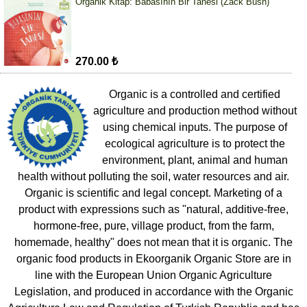
Organik Kitap: Babasının Bir Tanesi (Zack Bush)
270.00 ₺
Organic is a controlled and certified
agriculture and production method without
using chemical inputs. The purpose of
ecological agriculture is to protect the
environment, plant, animal and human
health without polluting the soil, water resources and air.
Organic is scientific and legal concept. Marketing of a
product with expressions such as "natural, additive-free,
hormone-free, pure, village product, from the farm,
homemade, healthy" does not mean that it is organic. The
organic food products in Ekoorganik Organic Store are in
line with the European Union Organic Agriculture
Legislation, and produced in accordance with the Organic