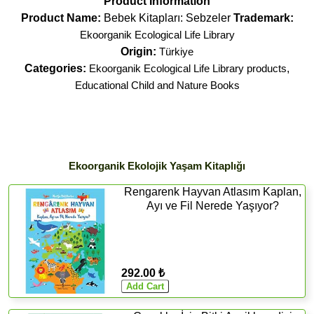
Product Information
Product Name:
Bebek Kitapları: Sebzeler
Trademark:
Ekoorganik Ecological Life Library
Origin:
Türkiye
Categories:
Ekoorganik Ecological Life Library products
,
Educational Child and Nature Books
Ekoorganik Ekolojik Yaşam Kitaplığı
Rengarenk Hayvan Atlasım Kaplan,
Ayı ve Fil Nerede Yaşıyor?
292.00 ₺