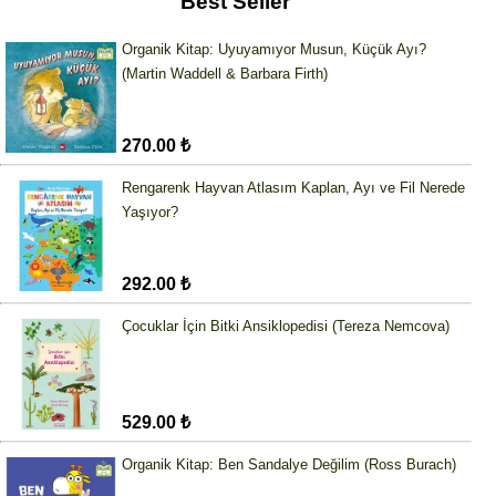
Best Seller
Organik Kitap: Uyuyamıyor Musun, Küçük Ayı?
(Martin Waddell & Barbara Firth)
270.00 ₺
Rengarenk Hayvan Atlasım Kaplan, Ayı ve Fil Nerede
Yaşıyor?
292.00 ₺
Çocuklar İçin Bitki Ansiklopedisi (Tereza Nemcova)
529.00 ₺
Organik Kitap: Ben Sandalye Değilim (Ross Burach)