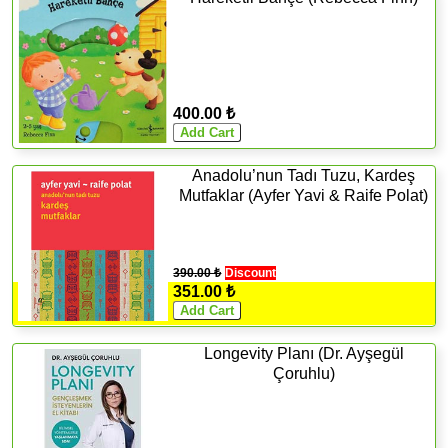
400.00 ₺
Anadolu’nun Tadı Tuzu, Kardeş
Mutfaklar (Ayfer Yavi & Raife Polat)
390.00 ₺
Discount
351.00 ₺
Longevity Planı (Dr. Ayşegül
Çoruhlu)