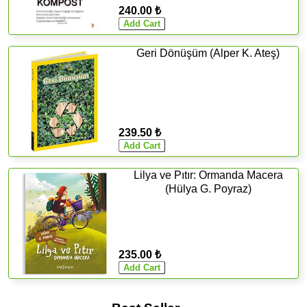
240.00 ₺
Geri Dönüşüm (Alper K. Ateş)
239.50 ₺
Lilya ve Pıtır: Ormanda Macera
(Hülya G. Poyraz)
235.00 ₺