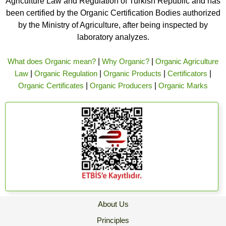
Agriculture Law and Regulation of Turkish Republic and has
been certified by the Organic Certification Bodies authorized
by the Ministry of Agriculture, after being inspected by
laboratory analyzes.
What does Organic mean?
|
Why Organic?
|
Organic Agriculture
Law
|
Organic Regulation
|
Organic Products
|
Certificators
|
Organic Certificates
|
Organic Producers
|
Organic Marks
About Us
Principles