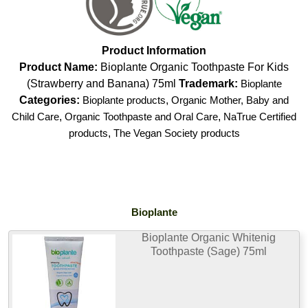
Product Information
Product Name:
Bioplante Organic Toothpaste For Kids
(Strawberry and Banana) 75ml
Trademark:
Bioplante
Categories:
Bioplante products
,
Organic Mother, Baby and
Child Care
,
Organic Toothpaste and Oral Care
,
NaTrue Certified
products
,
The Vegan Society products
Bioplante
Bioplante Organic Whitenig
Toothpaste (Sage) 75ml