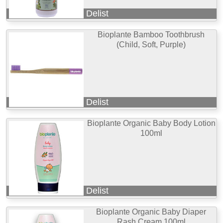
Delist
Bioplante Bamboo Toothbrush
(Child, Soft, Purple)
Delist
Bioplante Organic Baby Body Lotion
100ml
Delist
Bioplante Organic Baby Diaper
Rash Cream 100ml