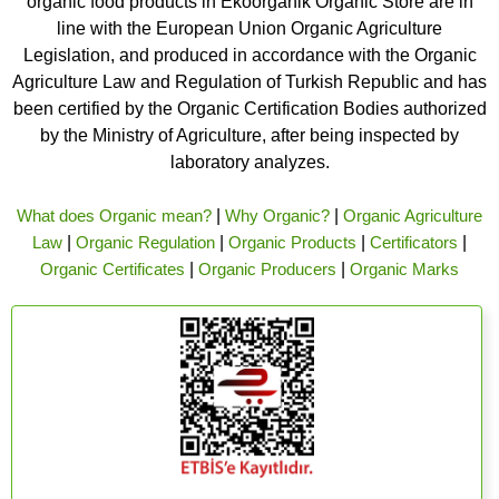
organic food products in Ekoorganik Organic Store are in
line with the European Union Organic Agriculture
Legislation, and produced in accordance with the Organic
Agriculture Law and Regulation of Turkish Republic and has
been certified by the Organic Certification Bodies authorized
by the Ministry of Agriculture, after being inspected by
laboratory analyzes.
What does Organic mean?
|
Why Organic?
|
Organic Agriculture
Law
|
Organic Regulation
|
Organic Products
|
Certificators
|
Organic Certificates
|
Organic Producers
|
Organic Marks