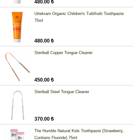
480.00 ₺
Urtekram Organic Children's Tuttifrutti Toothpaste
75ml
480.00 ₺
Steriball Copper Tongue Cleaner
450.00 ₺
Steriball Steel Tongue Cleaner
370.00 ₺
The Humble Natural Kids Toothpaste (Strawberry,
Contians Fluoride) 75ml