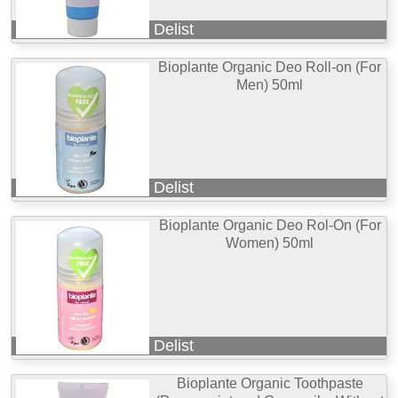
Delist
Bioplante Organic Deo Roll-on (For
Men) 50ml
Delist
Bioplante Organic Deo Rol-On (For
Women) 50ml
Delist
Bioplante Organic Toothpaste