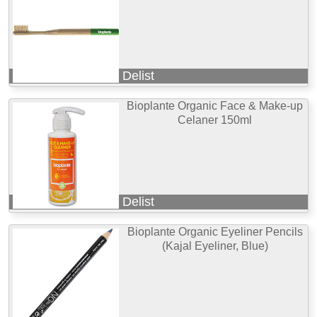
Delist
Bioplante Organic Face & Make-up
Celaner 150ml
Delist
Bioplante Organic Eyeliner Pencils
(Kajal Eyeliner, Blue)