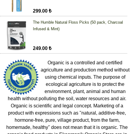
299.00 ₺
The Humble Natural Floss Picks (50 pack, Charcoal
Infused & Mint)
249.00 ₺
Organic is a controlled and certified
agriculture and production method without
using chemical inputs. The purpose of
ecological agriculture is to protect the
environment, plant, animal and human
health without polluting the soil, water resources and air.
Organic is scientific and legal concept. Marketing of a
product with expressions such as "natural, additive-free,
hormone-free, pure, village product, from the farm,
homemade, healthy" does not mean that it is organic. The