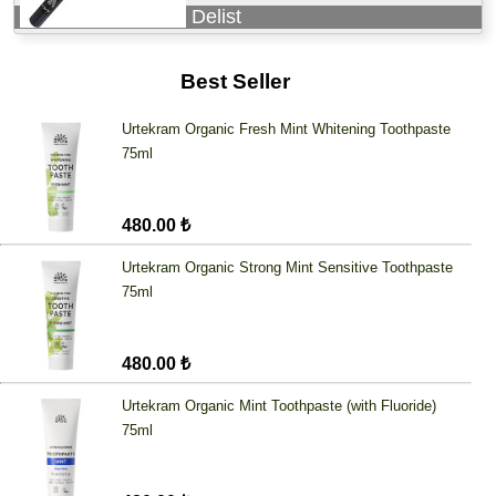
Delist
Best Seller
Urtekram Organic Fresh Mint Whitening Toothpaste
75ml
480.00 ₺
Urtekram Organic Strong Mint Sensitive Toothpaste
75ml
480.00 ₺
Urtekram Organic Mint Toothpaste (with Fluoride)
75ml