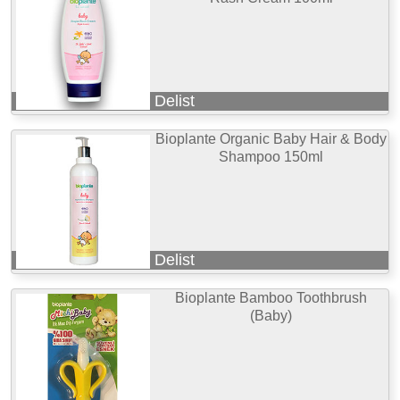
Delist
Bioplante Organic Baby Hair & Body
Shampoo 150ml
Delist
Bioplante Bamboo Toothbrush
(Baby)