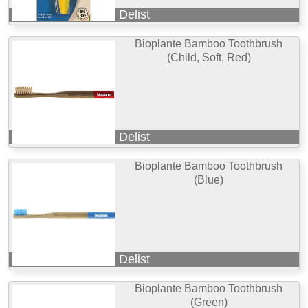
Delist
Bioplante Bamboo Toothbrush
(Child, Soft, Red)
Delist
Bioplante Bamboo Toothbrush
(Blue)
Delist
Bioplante Bamboo Toothbrush
(Green)