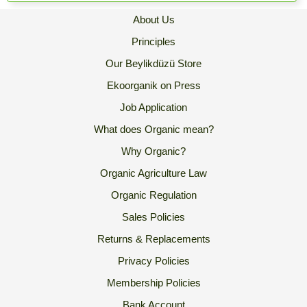
About Us
Principles
Our Beylikdüzü Store
Ekoorganik on Press
Job Application
What does Organic mean?
Why Organic?
Organic Agriculture Law
Organic Regulation
Sales Policies
Returns & Replacements
Privacy Policies
Membership Policies
Bank Account