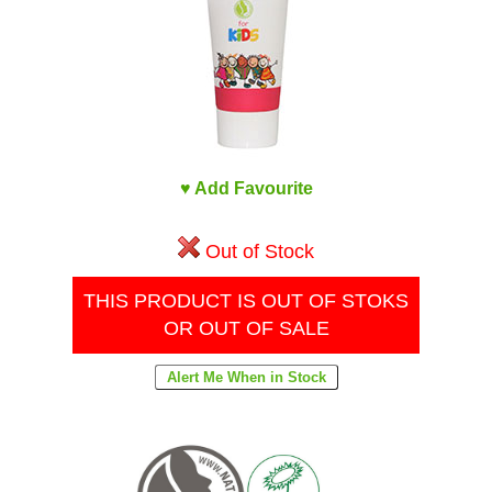
♥ Add Favourite
Out of Stock
THIS PRODUCT IS OUT OF STOKS
OR OUT OF SALE