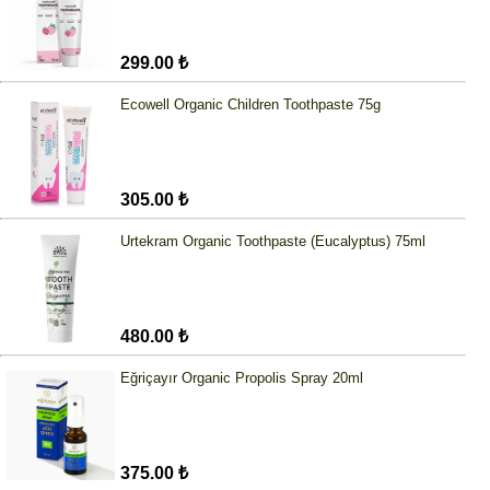
299.00 ₺
Ecowell Organic Children Toothpaste 75g
305.00 ₺
Urtekram Organic Toothpaste (Eucalyptus) 75ml
480.00 ₺
Eğriçayır Organic Propolis Spray 20ml
375.00 ₺