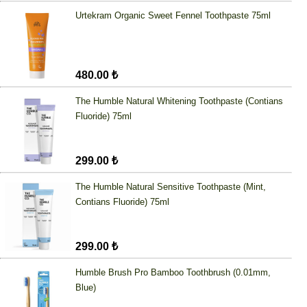
Urtekram Organic Sweet Fennel Toothpaste 75ml
480.00 ₺
The Humble Natural Whitening Toothpaste (Contians
Fluoride) 75ml
299.00 ₺
The Humble Natural Sensitive Toothpaste (Mint,
Contians Fluoride) 75ml
299.00 ₺
Humble Brush Pro Bamboo Toothbrush (0.01mm,
Blue)