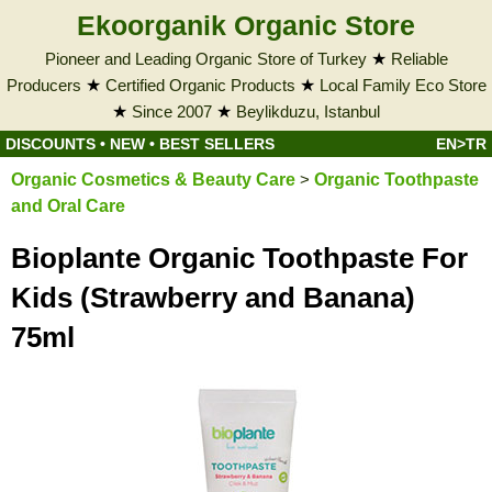
Ekoorganik Organic Store
Pioneer and Leading Organic Store of Turkey
★
Reliable
Producers
★
Certified Organic Products
★
Local Family Eco Store
★
Since 2007
★
Beylikduzu, Istanbul
DISCOUNTS
•
NEW
•
BEST SELLERS
EN>TR
Organic Cosmetics & Beauty Care
>
Organic Toothpaste
and Oral Care
Bioplante Organic Toothpaste For
Kids (Strawberry and Banana)
75ml