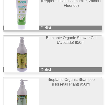
(Peppermint and Camomile, Without
Fluoride)
Delist
Bioplante Organic Shower Gel
(Avocado) 950ml
Delist
Bioplante Organic Shampoo
(Horsetail Plant) 950ml