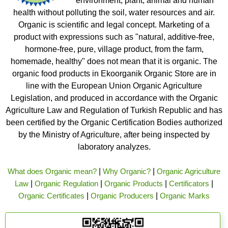
environment, plant, animal and human
health without polluting the soil, water resources and air.
Organic is scientific and legal concept. Marketing of a
product with expressions such as "natural, additive-free,
hormone-free, pure, village product, from the farm,
homemade, healthy" does not mean that it is organic. The
organic food products in Ekoorganik Organic Store are in
line with the European Union Organic Agriculture
Legislation, and produced in accordance with the Organic
Agriculture Law and Regulation of Turkish Republic and has
been certified by the Organic Certification Bodies authorized
by the Ministry of Agriculture, after being inspected by
laboratory analyzes.
What does Organic mean?
|
Why Organic?
|
Organic Agriculture
Law
|
Organic Regulation
|
Organic Products
|
Certificators
|
Organic Certificates
|
Organic Producers
|
Organic Marks