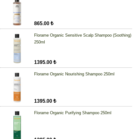
865.00 ₺
Florame Organic Sensitive Scalp Shampoo (Soothing)
250ml
1395.00 ₺
Florame Organic Nourishing Shampoo 250ml
1395.00 ₺
Florame Organic Purifying Shampoo 250ml