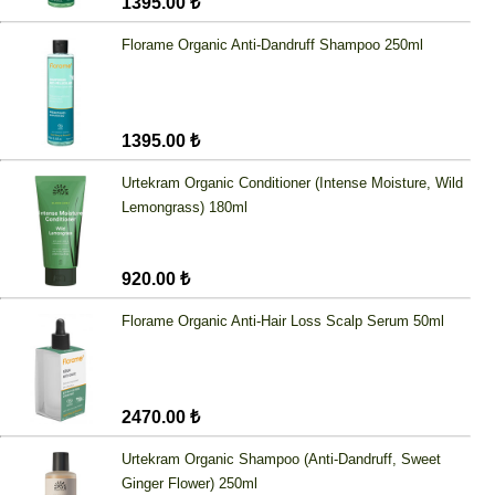
1395.00 ₺
Florame Organic Anti-Dandruff Shampoo 250ml
1395.00 ₺
Urtekram Organic Conditioner (Intense Moisture, Wild
Lemongrass) 180ml
920.00 ₺
Florame Organic Anti-Hair Loss Scalp Serum 50ml
2470.00 ₺
Urtekram Organic Shampoo (Anti-Dandruff, Sweet
Ginger Flower) 250ml