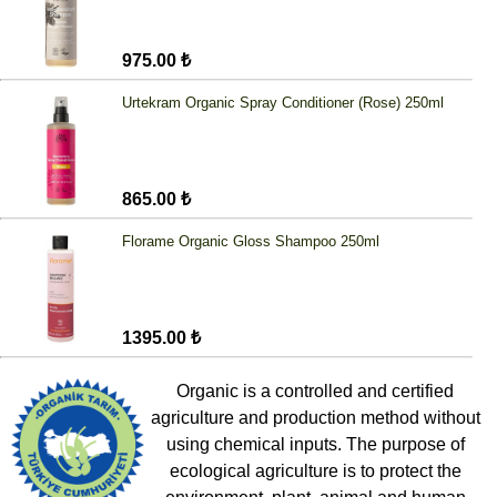
975.00 ₺
Urtekram Organic Spray Conditioner (Rose) 250ml
865.00 ₺
Florame Organic Gloss Shampoo 250ml
1395.00 ₺
Organic is a controlled and certified
agriculture and production method without
using chemical inputs. The purpose of
ecological agriculture is to protect the