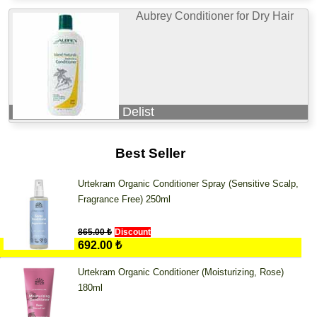
Aubrey Conditioner for Dry Hair
Delist
Best Seller
Urtekram Organic Conditioner Spray (Sensitive Scalp,
Fragrance Free) 250ml
865.00 ₺
Discount
692.00 ₺
Urtekram Organic Conditioner (Moisturizing, Rose)
180ml