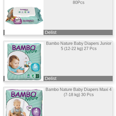
80Pcs
Delist
Bambo Nature Baby Diapers Junior
5 (12-22 kg) 27 Pcs
Delist
Bambo Nature Baby Diapers Maxi 4
(7-18 kg) 30 Pcs