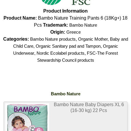
Product Information
Product Name:
Bambo Nature Training Pants 6 (18Kg+) 18
Pcs
Trademark:
Bambo Nature
Origin:
Greece
Categories:
Bambo Nature products
,
Organic Mother, Baby and
Child Care
,
Organic Sanitary pad and Tampon
,
Organic
Underwear
,
Nordic Ecolabel products
,
FSC-The Forest
Stewardship Council products
Bambo Nature
Bambo Nature Baby Diapers XL 6
(16-30 kg) 22 Pcs