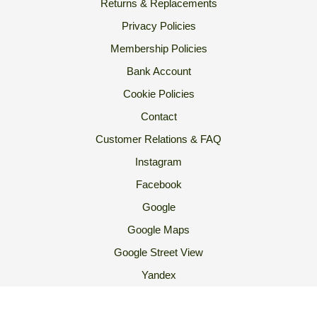
Returns & Replacements
Privacy Policies
Membership Policies
Bank Account
Cookie Policies
Contact
Customer Relations & FAQ
Instagram
Facebook
Google
Google Maps
Google Street View
Yandex