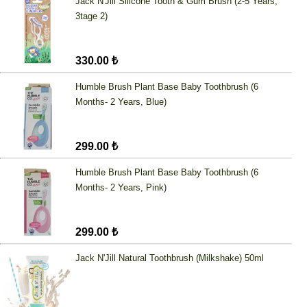
Jack N'Jill Silicone Tooth & Gum Brush (2-5 Years,
3tage 2)
330.00 ₺
Humble Brush Plant Base Baby Toothbrush (6
Months- 2 Years, Blue)
299.00 ₺
Humble Brush Plant Base Baby Toothbrush (6
Months- 2 Years, Pink)
299.00 ₺
Jack N'Jill Natural Toothbrush (Milkshake) 50ml