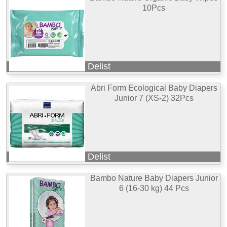
10Pcs
Delist
Abri Form Ecological Baby Diapers
Junior 7 (XS-2) 32Pcs
Delist
Bambo Nature Baby Diapers Junior
6 (16-30 kg) 44 Pcs