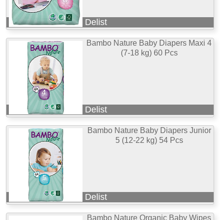
Delist
Bambo Nature Baby Diapers Maxi 4
(7-18 kg) 60 Pcs
Delist
Bambo Nature Baby Diapers Junior
5 (12-22 kg) 54 Pcs
Delist
Bambo Nature Organic Baby Wipes