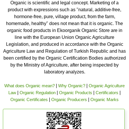
Organic is scientific and legal concept. Marketing of a
product with expressions such as "natural, additive-free,
hormone-free, pure, village product, from the farm,
homemade, healthy" does not mean that it is organic. The
organic food products in Ekoorganik Organic Store are in
line with the European Union Organic Agriculture
Legislation, and produced in accordance with the Organic
Agriculture Law and Regulation of Turkish Republic and has
been certified by the Organic Certification Bodies authorized
by the Ministry of Agriculture, after being inspected by
laboratory analyzes.
What does Organic mean?
|
Why Organic?
|
Organic Agriculture
Law
|
Organic Regulation
|
Organic Products
|
Certificators
|
Organic Certificates
|
Organic Producers
|
Organic Marks