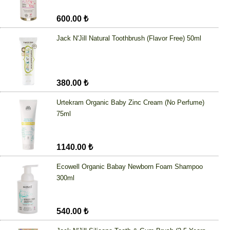
600.00 ₺
Jack N'Jill Natural Toothbrush (Flavor Free) 50ml
380.00 ₺
Urtekram Organic Baby Zinc Cream (No Perfume)
75ml
1140.00 ₺
Ecowell Organic Babay Newborn Foam Shampoo
300ml
540.00 ₺