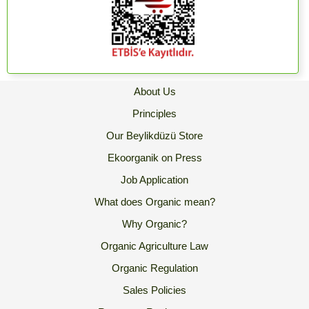
About Us
Principles
Our Beylikdüzü Store
Ekoorganik on Press
Job Application
What does Organic mean?
Why Organic?
Organic Agriculture Law
Organic Regulation
Sales Policies