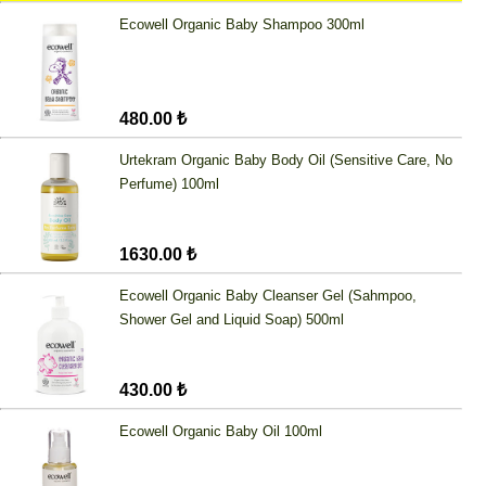
Ecowell Organic Baby Shampoo 300ml
480.00 ₺
Urtekram Organic Baby Body Oil (Sensitive Care, No
Perfume) 100ml
1630.00 ₺
Ecowell Organic Baby Cleanser Gel (Sahmpoo,
Shower Gel and Liquid Soap) 500ml
430.00 ₺
Ecowell Organic Baby Oil 100ml