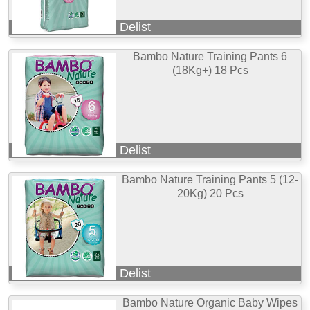
Delist
Bambo Nature Training Pants 6
(18Kg+) 18 Pcs
Delist
Bambo Nature Training Pants 5 (12-
20Kg) 20 Pcs
Delist
Bambo Nature Organic Baby Wipes