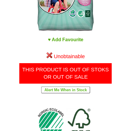
♥ Add Favourite
Unobtainable
THIS PRODUCT IS OUT OF STOKS
OR OUT OF SALE