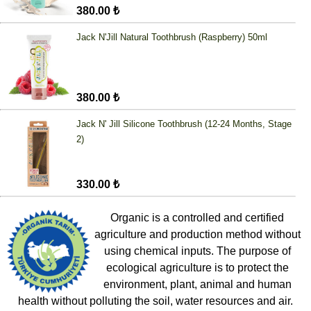
380.00 ₺
Jack N'Jill Natural Toothbrush (Raspberry) 50ml
380.00 ₺
Jack N' Jill Silicone Toothbrush (12-24 Months, Stage
2)
330.00 ₺
Organic is a controlled and certified
agriculture and production method without
using chemical inputs. The purpose of
ecological agriculture is to protect the
environment, plant, animal and human
health without polluting the soil, water resources and air.