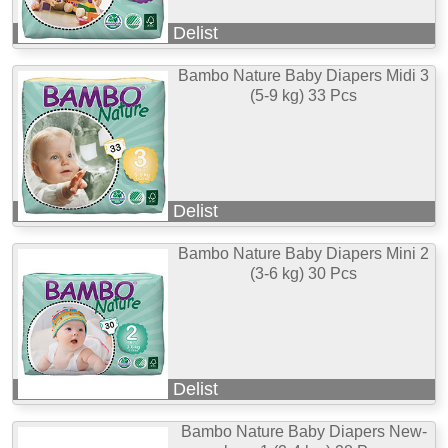
Delist
Bambo Nature Baby Diapers Midi 3
(5-9 kg) 33 Pcs
Delist
Bambo Nature Baby Diapers Mini 2
(3-6 kg) 30 Pcs
Delist
Bambo Nature Baby Diapers New-