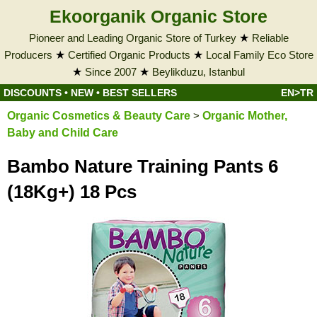
Ekoorganik Organic Store
Pioneer and Leading Organic Store of Turkey
★
Reliable
Producers
★
Certified Organic Products
★
Local Family Eco Store
★
Since 2007
★
Beylikduzu, Istanbul
DISCOUNTS
•
NEW
•
BEST SELLERS
EN>TR
Organic Cosmetics & Beauty Care
>
Organic Mother,
Baby and Child Care
Bambo Nature Training Pants 6
(18Kg+) 18 Pcs