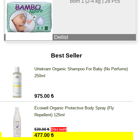
born 1 (2-4 kg ) 28 Pcs
Delist
Best Seller
Urtekram Organic Shampoo For Baby (No Perfume)
250ml
975.00 ₺
Ecowell Organic Protective Body Spray (Fly
Repellent) 125ml
530.00 ₺
Discount
477.00 ₺