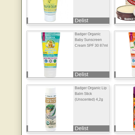
Delist
Badger Organic
Baby Sunscreen
Cream SPF 30 87ml
Delist
Badger Organic Lip
Balm Stick
(Unscented) 4,2g
Delist