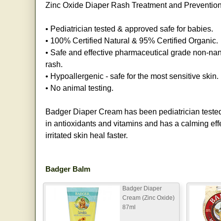
Zinc Oxide Diaper Rash Treatment and Preventio
• Pediatrician tested & approved safe for babies.
• 100% Certified Natural & 95% Certified Organic.
• Safe and effective pharmaceutical grade non-nan
rash.
• Hypoallergenic - safe for the most sensitive skin.
• No animal testing.
Badger Diaper Cream has been pediatrician tested 
in antioxidants and vitamins and has a calming eff
irritated skin heal faster.
Badger Balm
Badger Diaper
Cream (Zinc Oxide)
87ml