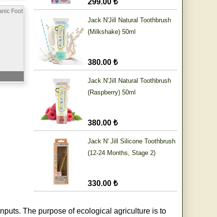
299.00 ₺
nic Foot
Jack N'Jill Natural Toothbrush
(Milkshake) 50ml
380.00 ₺
Jack N'Jill Natural Toothbrush
(Raspberry) 50ml
380.00 ₺
Jack N' Jill Silicone Toothbrush
(12-24 Months, Stage 2)
330.00 ₺
nputs. The purpose of ecological agriculture is to