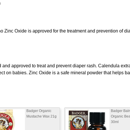
n
o Zinc Oxide is approved for the treatment and prevention of di
and approved to treat and prevent diaper rash. Calendula extrac
ect on babies. Zinc Oxide is a safe mineral powder that helps ba
Badger Organic
Badger Bal
Mustache Wax 21g
Organic Bea
30ml