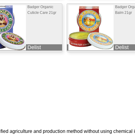
Badger Organic
Badger Orga
Cuticle Care 21gr
Balm 21gr
Delist
Delist
ified agriculture and production method without using chemical i