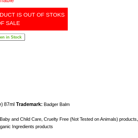
inable
DUCT IS OUT OF STOKS
OF SALE
e) 87ml
Trademark:
Badger Balm
 Baby and Child Care
,
Cruelty Free (Not Tested on Animals) products
,
anic Ingredients products