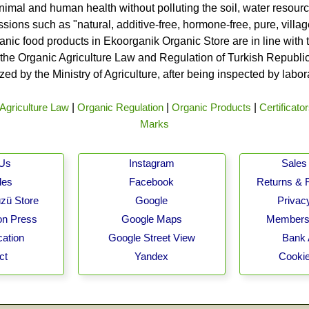
nimal and human health without polluting the soil, water resource
ssions such as "natural, additive-free, hormone-free, pure, vill
rganic food products in Ekoorganik Organic Store are in line wit
he Organic Agriculture Law and Regulation of Turkish Republic 
ed by the Ministry of Agriculture, after being inspected by labo
Agriculture Law
|
Organic Regulation
|
Organic Products
|
Certificato
Marks
 Us
Instagram
Sales 
les
Facebook
Returns & 
zü Store
Google
Privacy
on Press
Google Maps
Membersh
cation
Google Street View
Bank 
ct
Yandex
Cookie