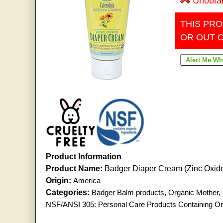
Unobta
THIS PRO
OR OUT 
Product Information
Product Name:
Badger Diaper Cream (Zinc Oxid
Origin:
America
Categories:
Badger Balm products
,
Organic Mother,
NSF/ANSI 305: Personal Care Products Containing Org