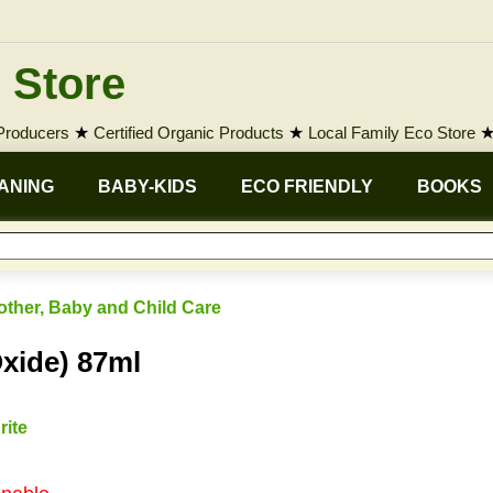
 Store
 Producers
★
Certified Organic Products
★
Local Family Eco Store
ANING
BABY-KIDS
ECO FRIENDLY
BOOKS
other, Baby and Child Care
xide) 87ml
rite