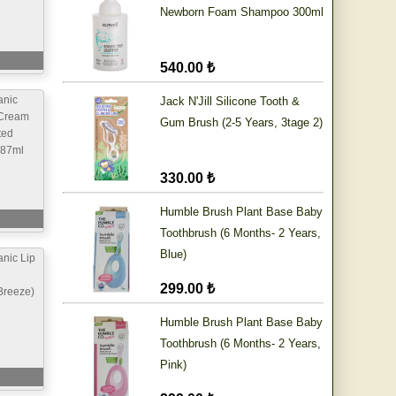
Newborn Foam Shampoo 300ml
540.00 ₺
anic
Jack N'Jill Silicone Tooth &
Cream
Gum Brush (2-5 Years, 3tage 2)
ted
 87ml
330.00 ₺
Humble Brush Plant Base Baby
Toothbrush (6 Months- 2 Years,
Blue)
nic Lip
299.00 ₺
Breeze)
Humble Brush Plant Base Baby
Toothbrush (6 Months- 2 Years,
Pink)