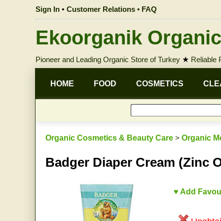
Sign In
•
Customer Relations • FAQ
Ekoorganik Organic
Pioneer and Leading Organic Store of Turkey
★
Reliable
HOME
FOOD
COSMETICS
CLE
Organic Cosmetics & Beauty Care
>
Organic M
Badger Diaper Cream (Zinc O
♥ Add Favou