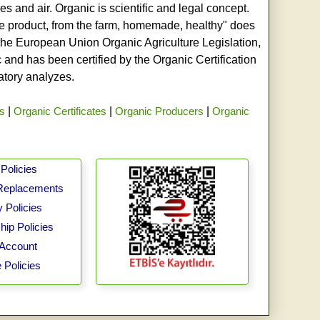
s and air. Organic is scientific and legal concept.
age product, from the farm, homemade, healthy" does
h the European Union Organic Agriculture Legislation,
and has been certified by the Organic Certification
ratory analyzes.
rs
|
Organic Certificates
|
Organic Producers
|
Organic
Policies
Replacements
 Policies
ip Policies
Account
 Policies