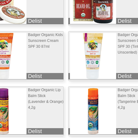
Delist
Delist
Badger Organic Kids
Badger Org
Sunscreen Cream
Sunscreen 
SPF 30 87ml
SPF 30 (Tin
Unscented)
Delist
Delist
Badger Organic Lip
Badger Orga
Balm Stick
Balm Stick
(Lavender & Orange)
(Tangerine 
4,2g
4,2g
Delist
Delist