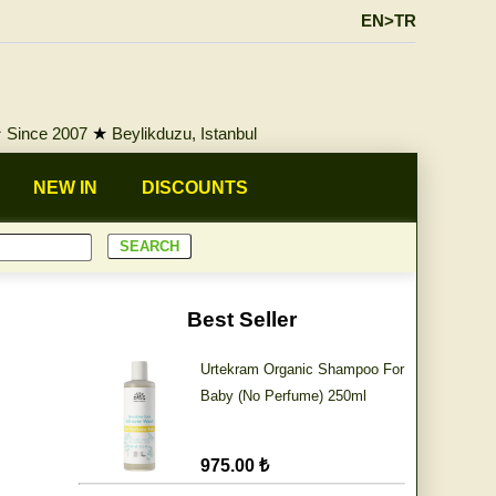
EN>TR
★
Since 2007
★
Beylikduzu, Istanbul
NEW IN
DISCOUNTS
Best Seller
Urtekram Organic Shampoo For
Baby (No Perfume) 250ml
975.00 ₺