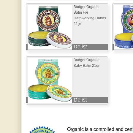
Badger Organic
Balm For
Hardworking Hands
21gr
Delist
Badger Organic
Baby Balm 21gr
Delist
Organic is a controlled and cert