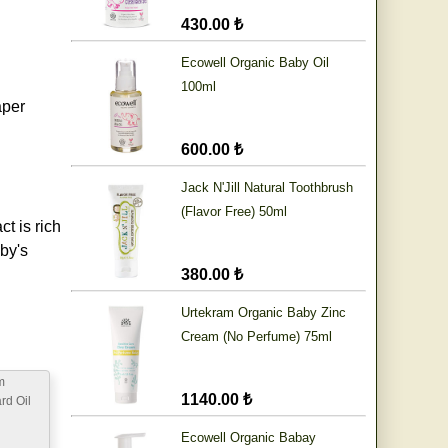
430.00 ₺
Ecowell Organic Baby Oil
100ml
aper
600.00 ₺
Jack N'Jill Natural Toothbrush
(Flavor Free) 50ml
t is rich
by's
380.00 ₺
Urtekram Organic Baby Zinc
Cream (No Perfume) 75ml
m
1140.00 ₺
rd Oil
Ecowell Organic Babay