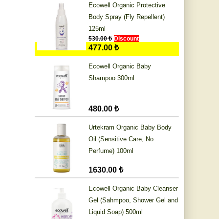
Ecowell Organic Protective
Body Spray (Fly Repellent)
125ml
530.00 ₺
Discount
477.00 ₺
Ecowell Organic Baby
Shampoo 300ml
480.00 ₺
Urtekram Organic Baby Body
Oil (Sensitive Care, No
Perfume) 100ml
1630.00 ₺
Ecowell Organic Baby Cleanser
Gel (Sahmpoo, Shower Gel and
Liquid Soap) 500ml