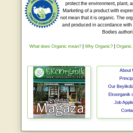
protect the environment, plant, a
Marketing of a product with expre
not mean that it is organic. The o
and produced in accordance with t
Bodies authoriz
What does Organic mean?
|
Why Organic?
|
Organic 
About
Princip
Our Beylikdü
Ekoorganik 
Job Appli
Conta