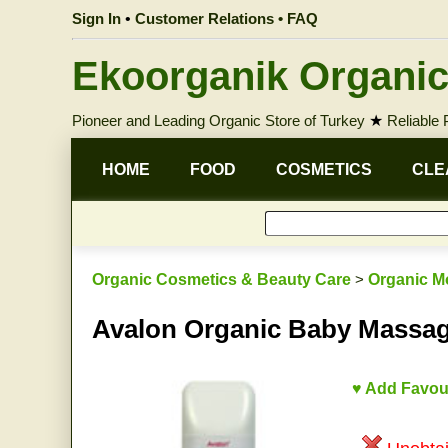
Sign In
•
Customer Relations • FAQ
Ekoorganik Organic
Pioneer and Leading Organic Store of Turkey
★
Reliable
HOME
FOOD
COSMETICS
CLE
Organic Cosmetics & Beauty Care
>
Organic M
Avalon Organic Baby Massa
♥ Add Favou