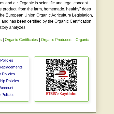
s and air. Organic is scientific and legal concept.
age product, from the farm, homemade, healthy" does
h the European Union Organic Agriculture Legislation,
and has been certified by the Organic Certification
ratory analyzes.
rs
|
Organic Certificates
|
Organic Producers
|
Organic
Policies
Replacements
 Policies
ip Policies
Account
 Policies