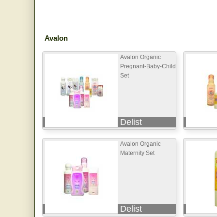
Avalon
Avalon Organic
Pregnant-Baby-Child
Set
Delist
Avalon Organic
Maternity Set
Delist