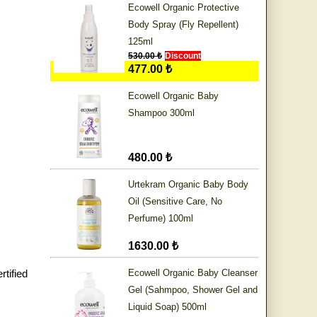
Ecowell Organic Protective
Body Spray (Fly Repellent)
125ml
530.00 ₺
Discount
477.00 ₺
Ecowell Organic Baby
Shampoo 300ml
480.00 ₺
Urtekram Organic Baby Body
Oil (Sensitive Care, No
Perfume) 100ml
1630.00 ₺
tified
Ecowell Organic Baby Cleanser
Gel (Sahmpoo, Shower Gel and
Liquid Soap) 500ml