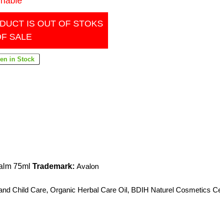
inable
DUCT IS OUT OF STOKS
OF SALE
Balm 75ml
Trademark:
Avalon
and Child Care
,
Organic Herbal Care Oil
,
BDIH Naturel Cosmetics Cer