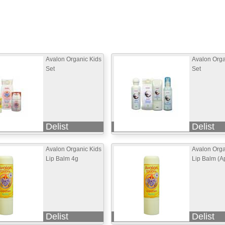
Avalon Organic Kids
Avalon Org
Set
Set
Delist
Delist
Avalon Organic Kids
Avalon Orga
Lip Balm 4g
Lip Balm (A
Delist
Delist