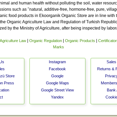
nimal and human health without polluting the soil, water resource
ssions such as "natural, additive-free, hormone-free, pure, vill
rganic food products in Ekoorganik Organic Store are in line wit
he Organic Agriculture Law and Regulation of Turkish Republic 
ed by the Ministry of Agriculture, after being inspected by labo
Agriculture Law
|
Organic Regulation
|
Organic Products
|
Certificato
Marks
 Us
Instagram
Sales 
les
Facebook
Returns & 
zü Store
Google
Privacy
on Press
Google Maps
Membersh
cation
Google Street View
Bank 
ct
Yandex
Cookie