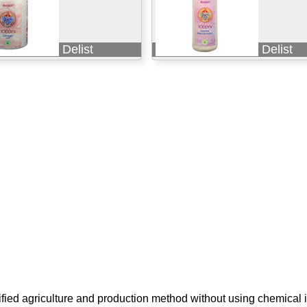
Delist
Delist
ified agriculture and production method without using chemical i