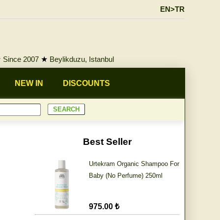
EN>TR
★
Since 2007
★
Beylikduzu, Istanbul
NEW IN
DISCOUNTS
Best Seller
Urtekram Organic Shampoo For
Baby (No Perfume) 250ml
975.00 ₺