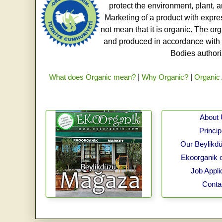
protect the environment, plant, a
Marketing of a product with expre
not mean that it is organic. The o
and produced in accordance with t
Bodies authoriz
What does Organic mean?
|
Why Organic?
|
Organic 
About
Princip
Our Beylikdü
Ekoorganik 
Job Appli
Conta