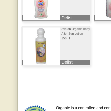
Delist
Avalon Organic Baby
After Sun Lotion
150ml
Delist
Organic is a controlled and cert