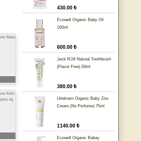
430.00 ₺
Ecowell Organic Baby Oil
100ml
anic Baby
600.00 ₺
Jack N'Jill Natural Toothbrush
(Flavor Free) 50ml
380.00 ₺
nic Kids
Urtekram Organic Baby Zinc
pple) 4g
Cream (No Perfume) 75ml
1140.00 ₺
Ecowell Organic Babay