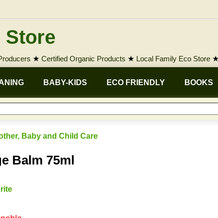
 Store
 Producers
★
Certified Organic Products
★
Local Family Eco Store
ANING
BABY-KIDS
ECO FRIENDLY
BOOKS
other, Baby and Child Care
ge Balm 75ml
rite