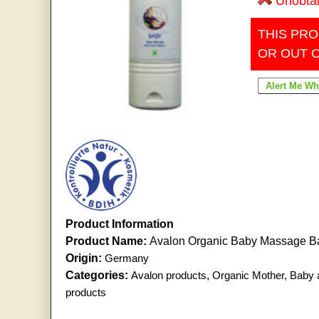
Unobta
THIS PRO
OR OUT 
Product Information
Product Name:
Avalon Organic Baby Massage 
Origin:
Germany
Categories:
Avalon products
,
Organic Mother, Baby 
products