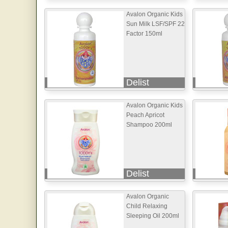
Avalon Organic Kids
Sun Milk LSF/SPF 22
Factor 150ml
Delist
Avalon Organic Kids
Peach Apricot
Shampoo 200ml
Delist
Avalon Organic
Child Relaxing
Sleeping Oil 200ml