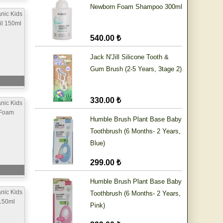
Newborn Foam Shampoo 300ml
nic Kids
il 150ml
540.00 ₺
Jack N'Jill Silicone Tooth &
Gum Brush (2-5 Years, 3tage 2)
330.00 ₺
nic Kids
 Foam
Humble Brush Plant Base Baby
Toothbrush (6 Months- 2 Years,
Blue)
299.00 ₺
Humble Brush Plant Base Baby
nic Kids
Toothbrush (6 Months- 2 Years,
150ml
Pink)