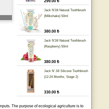
299.00 ₺
Jack N'Jill Natural Toothbrush
(Milkshake) 50ml
380.00 ₺
Jack N'Jill Natural Toothbrush
(Raspberry) 50ml
380.00 ₺
Jack N' Jill Silicone Toothbrush
(12-24 Months, Stage 2)
330.00 ₺
nputs. The purpose of ecological agriculture is to