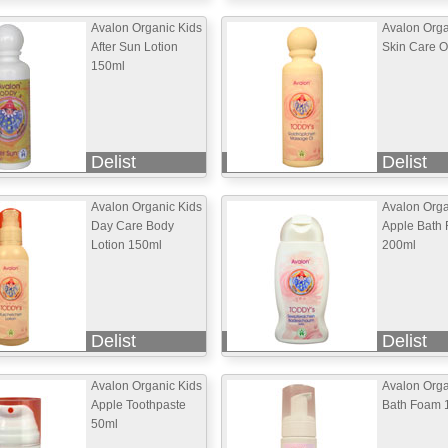
Avalon Organic Kids
Avalon Orga
After Sun Lotion
Skin Care O
150ml
Delist
Delist
Avalon Organic Kids
Avalon Orga
Day Care Body
Apple Bath
Lotion 150ml
200ml
Delist
Delist
Avalon Organic Kids
Avalon Orga
Apple Toothpaste
Bath Foam 
50ml