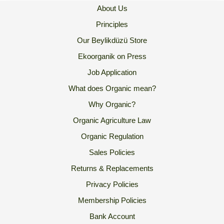
About Us
Principles
Our Beylikdüzü Store
Ekoorganik on Press
Job Application
What does Organic mean?
Why Organic?
Organic Agriculture Law
Organic Regulation
Sales Policies
Returns & Replacements
Privacy Policies
Membership Policies
Bank Account