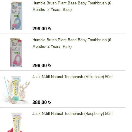
Humble Brush Plant Base Baby Toothbrush (6
Months- 2 Years, Blue)
299.00 ₺
Humble Brush Plant Base Baby Toothbrush (6
Months- 2 Years, Pink)
299.00 ₺
Jack N'Jill Natural Toothbrush (Milkshake) 50ml
380.00 ₺
Jack N'Jill Natural Toothbrush (Raspberry) 50ml