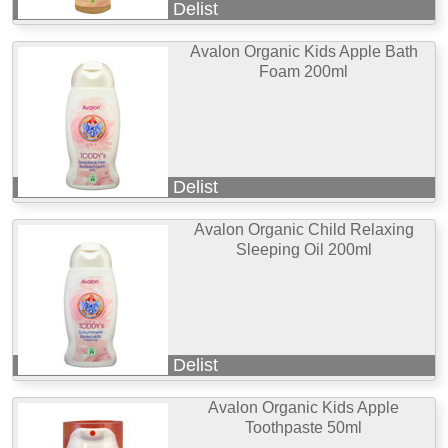
Delist
Avalon Organic Kids Apple Bath
Foam 200ml
Delist
Avalon Organic Child Relaxing
Sleeping Oil 200ml
Delist
Avalon Organic Kids Apple
Toothpaste 50ml