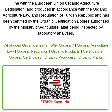
line with the European Union Organic Agriculture
Legislation, and produced in accordance with the Organic
Agriculture Law and Regulation of Turkish Republic and has
been certified by the Organic Certification Bodies authorized
by the Ministry of Agriculture, after being inspected by
laboratory analyzes.
What does Organic mean?
|
Why Organic?
|
Organic Agriculture
Law
|
Organic Regulation
|
Organic Products
|
Certificators
|
Organic Certificates
|
Organic Producers
|
Organic Marks