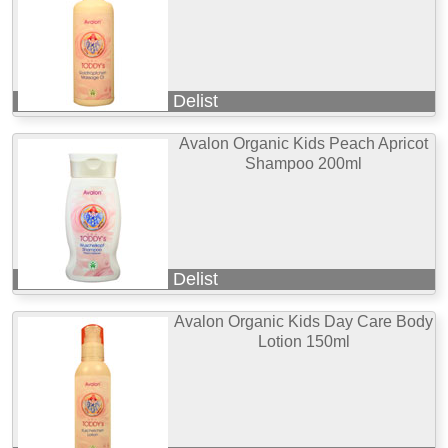
Delist
Avalon Organic Kids Peach Apricot
Shampoo 200ml
Delist
Avalon Organic Kids Day Care Body
Lotion 150ml