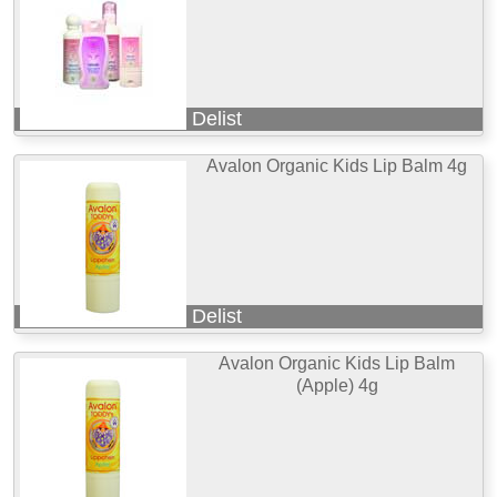
Delist
Avalon Organic Kids Lip Balm 4g
Delist
Avalon Organic Kids Lip Balm
(Apple) 4g