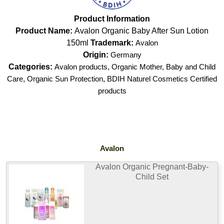
Product Information
Product Name:
Avalon Organic Baby After Sun Lotion
150ml
Trademark:
Avalon
Origin:
Germany
Categories:
Avalon products
,
Organic Mother, Baby and Child
Care
,
Organic Sun Protection
,
BDIH Naturel Cosmetics Certified
products
Avalon
Avalon Organic Pregnant-Baby-
Child Set