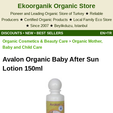
Ekoorganik Organic Store
Pioneer and Leading Organic Store of Turkey
★
Reliable
Producers
★
Certified Organic Products
★
Local Family Eco Store
★
Since 2007
★
Beylikduzu, Istanbul
DISCOUNTS
•
NEW
•
BEST SELLERS
EN>TR
Organic Cosmetics & Beauty Care
>
Organic Mother,
Baby and Child Care
Avalon Organic Baby After Sun
Lotion 150ml