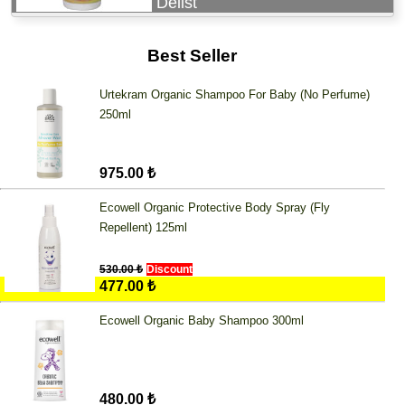
Delist
Best Seller
Urtekram Organic Shampoo For Baby (No Perfume)
250ml
975.00 ₺
Ecowell Organic Protective Body Spray (Fly
Repellent) 125ml
530.00 ₺
Discount
477.00 ₺
Ecowell Organic Baby Shampoo 300ml
480.00 ₺