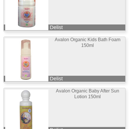
Delist
Avalon Organic Kids Bath Foam
150ml
Delist
Avalon Organic Baby After Sun
Lotion 150ml