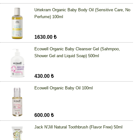
Urtekram Organic Baby Body Oil (Sensitive Care, No
Perfume) 100ml
1630.00 ₺
Ecowell Organic Baby Cleanser Gel (Sahmpoo,
Shower Gel and Liquid Soap) 500ml
430.00 ₺
Ecowell Organic Baby Oil 100ml
600.00 ₺
Jack N'Jill Natural Toothbrush (Flavor Free) 50ml