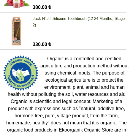
380.00 ₺
Jack N' Jill Silicone Toothbrush (12-24 Months, Stage
2)
330.00 ₺
Organic is a controlled and certified
agriculture and production method without
using chemical inputs. The purpose of
ecological agriculture is to protect the
environment, plant, animal and human
health without polluting the soil, water resources and air.
Organic is scientific and legal concept. Marketing of a
product with expressions such as "natural, additive-free,
hormone-free, pure, village product, from the farm,
homemade, healthy" does not mean that it is organic. The
organic food products in Ekoorganik Organic Store are in