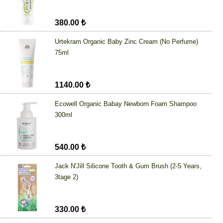
380.00 ₺
Urtekram Organic Baby Zinc Cream (No Perfume)
75ml
1140.00 ₺
Ecowell Organic Babay Newborn Foam Shampoo
300ml
540.00 ₺
Jack N'Jill Silicone Tooth & Gum Brush (2-5 Years,
3tage 2)
330.00 ₺