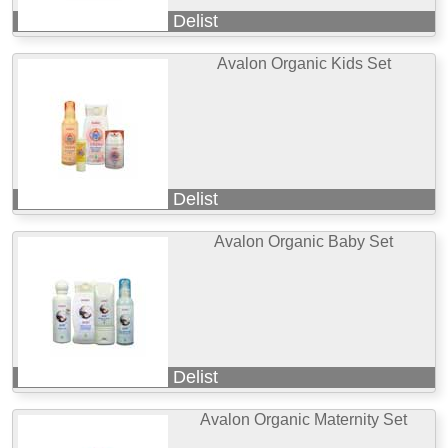
Delist
Avalon Organic Kids Set
Delist
Avalon Organic Baby Set
Delist
Avalon Organic Maternity Set