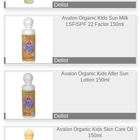
Delist
Avalon Organic Kids Sun Milk
LSF/SPF 22 Factor 150ml
Delist
Avalon Organic Kids After Sun
Lotion 150ml
Delist
Avalon Organic Kids Skin Care Oil
150ml