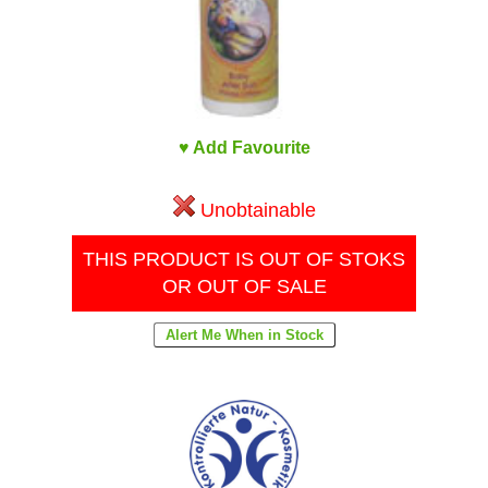
♥ Add Favourite
Unobtainable
THIS PRODUCT IS OUT OF STOKS
OR OUT OF SALE