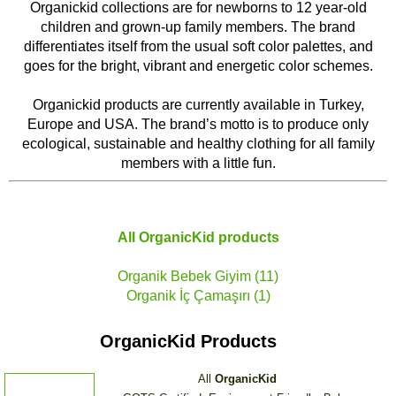
Organickid collections are for newborns to 12 year-old
children and grown-up family members. The brand
differentiates itself from the usual soft color palettes, and
goes for the bright, vibrant and energetic color schemes.
Organickid products are currently available in Turkey,
Europe and USA. The brand’s motto is to produce only
ecological, sustainable and healthy clothing for all family
members with a little fun.
All
OrganicKid
products
Organik Bebek Giyim (11)
Organik İç Çamaşırı (1)
OrganicKid Products
All
OrganicKid