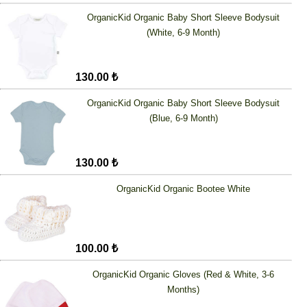
OrganicKid Organic Baby Short Sleeve Bodysuit
(White, 6-9 Month)
130.00 ₺
OrganicKid Organic Baby Short Sleeve Bodysuit
(Blue, 6-9 Month)
130.00 ₺
OrganicKid Organic Bootee White
100.00 ₺
OrganicKid Organic Gloves (Red & White, 3-6
Months)