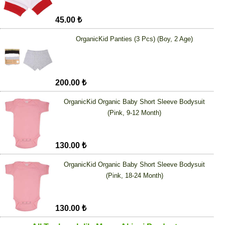
45.00 ₺
OrganicKid Panties (3 Pcs) (Boy, 2 Age)
200.00 ₺
OrganicKid Organic Baby Short Sleeve Bodysuit
(Pink, 9-12 Month)
130.00 ₺
OrganicKid Organic Baby Short Sleeve Bodysuit
(Pink, 18-24 Month)
130.00 ₺