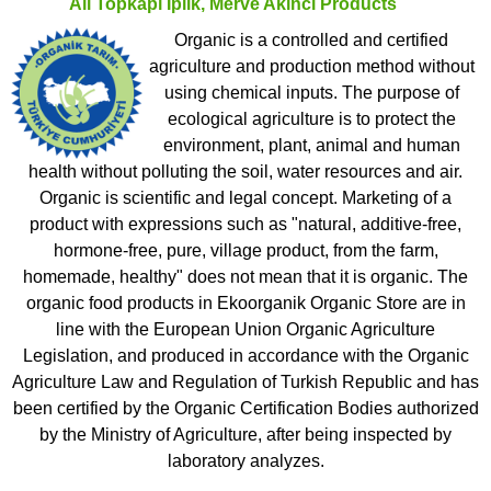
All
Topkapı Iplik, Merve Akinci
Products
Organic is a controlled and certified
agriculture and production method without
using chemical inputs. The purpose of
ecological agriculture is to protect the
environment, plant, animal and human
health without polluting the soil, water resources and air.
Organic is scientific and legal concept. Marketing of a
product with expressions such as "natural, additive-free,
hormone-free, pure, village product, from the farm,
homemade, healthy" does not mean that it is organic. The
organic food products in Ekoorganik Organic Store are in
line with the European Union Organic Agriculture
Legislation, and produced in accordance with the Organic
Agriculture Law and Regulation of Turkish Republic and has
been certified by the Organic Certification Bodies authorized
by the Ministry of Agriculture, after being inspected by
laboratory analyzes.