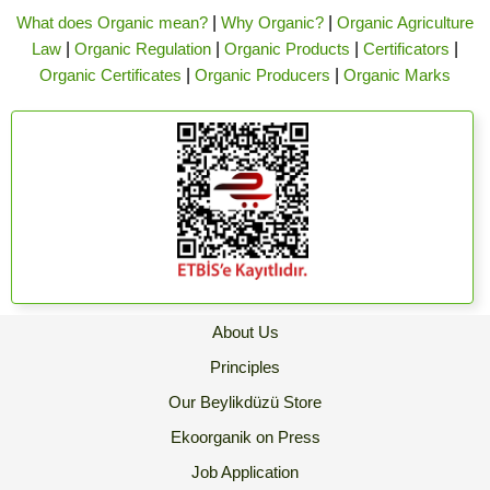
What does Organic mean?
|
Why Organic?
|
Organic Agriculture
Law
|
Organic Regulation
|
Organic Products
|
Certificators
|
Organic Certificates
|
Organic Producers
|
Organic Marks
About Us
Principles
Our Beylikdüzü Store
Ekoorganik on Press
Job Application