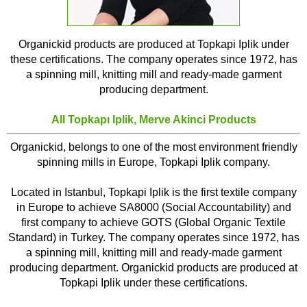
Organickid products are produced at Topkapi Iplik under
these certifications. The company operates since 1972, has
a spinning mill, knitting mill and ready-made garment
producing department.
All
Topkapı Iplik, Merve Akinci
Products
Organickid, belongs to one of the most environment friendly
spinning mills in Europe, Topkapi Iplik company.
Located in Istanbul, Topkapi Iplik is the first textile company
in Europe to achieve SA8000 (Social Accountability) and
first company to achieve GOTS (Global Organic Textile
Standard) in Turkey. The company operates since 1972, has
a spinning mill, knitting mill and ready-made garment
producing department. Organickid products are produced at
Topkapi Iplik under these certifications.