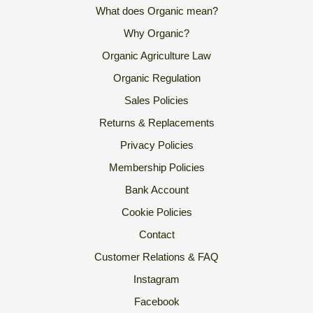
What does Organic mean?
Why Organic?
Organic Agriculture Law
Organic Regulation
Sales Policies
Returns & Replacements
Privacy Policies
Membership Policies
Bank Account
Cookie Policies
Contact
Customer Relations & FAQ
Instagram
Facebook