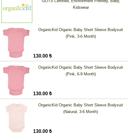
GOTS Certified, Environment Friendly, Baby,
Kidswear
OrganicKid Organic Baby Short Sleeve Bodysuit
(Pink, 3-6 Month)
130.00 ₺
OrganicKid Organic Baby Short Sleeve Bodysuit
(Pink, 6-9 Month)
130.00 ₺
OrganicKid Organic Baby Short Sleeve Bodysuit
(Natural, 3-6 Month)
130.00 ₺