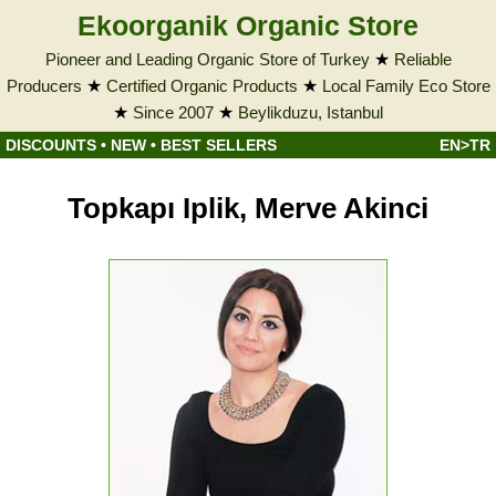
Ekoorganik Organic Store
Pioneer and Leading Organic Store of Turkey
★
Reliable
Producers
★
Certified Organic Products
★
Local Family Eco Store
★
Since 2007
★
Beylikduzu, Istanbul
DISCOUNTS
•
NEW
•
BEST SELLERS
EN>TR
Topkapı Iplik, Merve Akinci