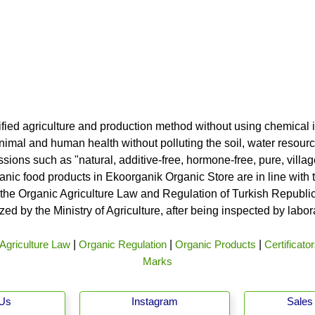
ified agriculture and production method without using chemical i
nimal and human health without polluting the soil, water resource
ssions such as "natural, additive-free, hormone-free, pure, vill
rganic food products in Ekoorganik Organic Store are in line wit
he Organic Agriculture Law and Regulation of Turkish Republic 
ed by the Ministry of Agriculture, after being inspected by labo
Agriculture Law
|
Organic Regulation
|
Organic Products
|
Certificato
Marks
 Us
Instagram
Sales 