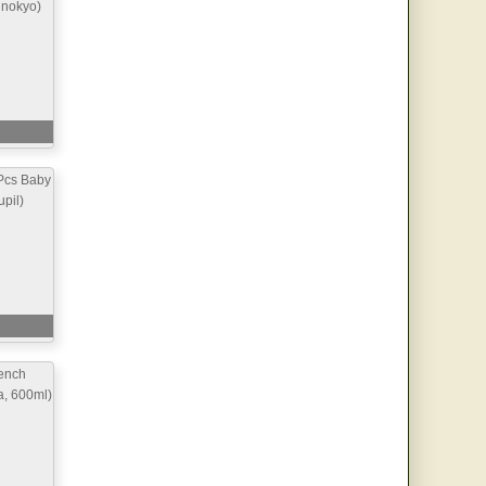
inokyo)
Pcs Baby
pil)
ench
a, 600ml)