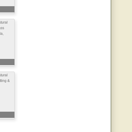
ural
ass
la,
ural
ting &
d