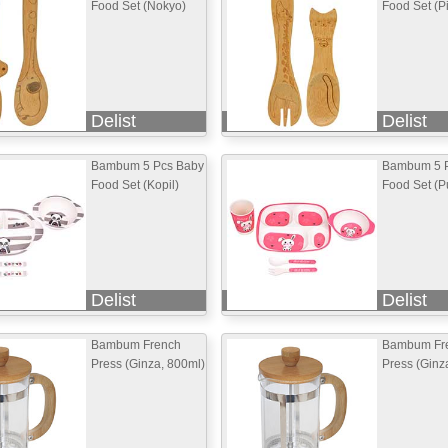
Food Set (Nokyo)
Food Set (P
Delist
Delist
Bambum 5 Pcs Baby
Bambum 5 
Food Set (Kopil)
Food Set (Pu
Delist
Delist
Bambum French
Bambum Fr
Press (Ginza, 800ml)
Press (Ginz