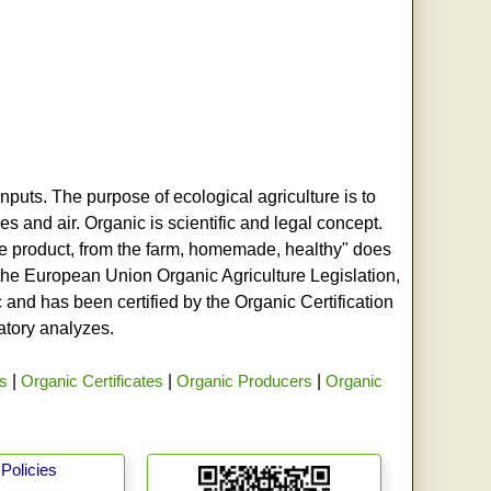
nputs. The purpose of ecological agriculture is to
s and air. Organic is scientific and legal concept.
age product, from the farm, homemade, healthy" does
h the European Union Organic Agriculture Legislation,
and has been certified by the Organic Certification
ratory analyzes.
rs
|
Organic Certificates
|
Organic Producers
|
Organic
Policies