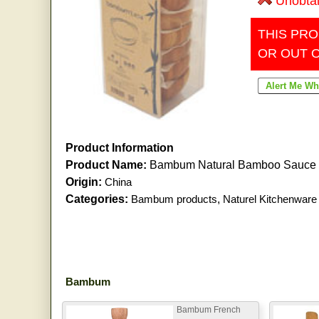
Unobta
THIS PRO
OR OUT 
Product Information
Product Name:
Bambum Natural Bamboo Sauce 
Origin:
China
Categories:
Bambum products
,
Naturel Kitchenware
Bambum
Bambum French