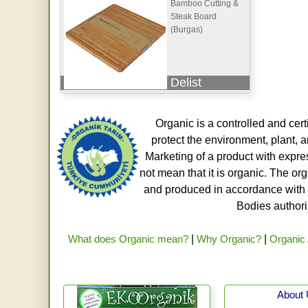
Bamboo Cutting &
Steak Board
(Burgas)
Delist
Organic is a controlled and cert
protect the environment, plant, a
Marketing of a product with expre
not mean that it is organic. The o
and produced in accordance with t
Bodies authoriz
What does Organic mean?
|
Why Organic?
|
Organic 
About