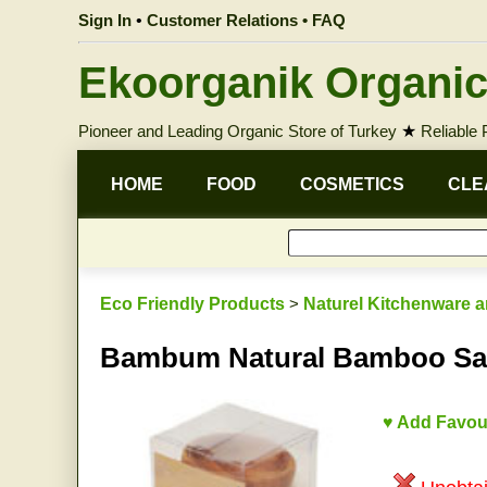
Sign In
•
Customer Relations • FAQ
Ekoorganik Organic
Pioneer and Leading Organic Store of Turkey
★
Reliable
HOME
FOOD
COSMETICS
CLE
Eco Friendly Products
>
Naturel Kitchenware a
Bambum Natural Bamboo Sau
♥ Add Favou