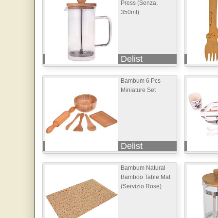
Press (Senza,
350ml)
Delist
Bambum 6 Pcs
Miniature Set
Delist
Bambum Natural
Bamboo Table Mat
(Servizio Rose)