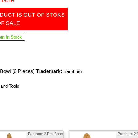
inable
DUCT IS OUT OF STOKS
OF SALE
Bowl (6 Pieces)
Trademark:
Bambum
 and Tools
Bambum 2 Pcs Baby
Bambum 2 