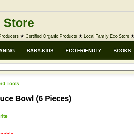
 Store
 Producers
★
Certified Organic Products
★
Local Family Eco Store
ANING
BABY-KIDS
ECO FRIENDLY
BOOKS
nd Tools
ce Bowl (6 Pieces)
rite