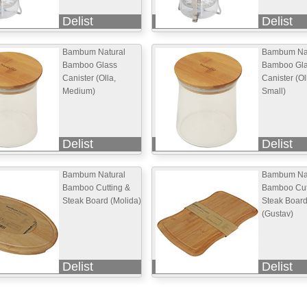
Delist
Delist
Bambum Natural
Bambum Nat
Bamboo Glass
Bamboo Gl
Canister (Olla,
Canister (Ol
Medium)
Small)
Delist
Delist
Bambum Natural
Bambum Nat
Bamboo Cutting &
Bamboo Cut
Steak Board (Molida)
Steak Boar
(Gustav)
Delist
Delist