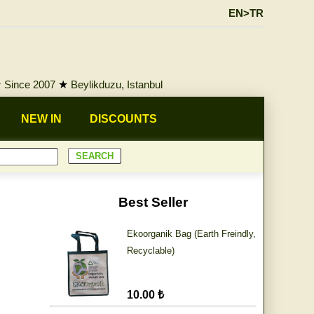
EN>TR
★
Since 2007
★
Beylikduzu, Istanbul
NEW IN
DISCOUNTS
Best Seller
Ekoorganik Bag (Earth Freindly,
Recyclable)
10.00 ₺