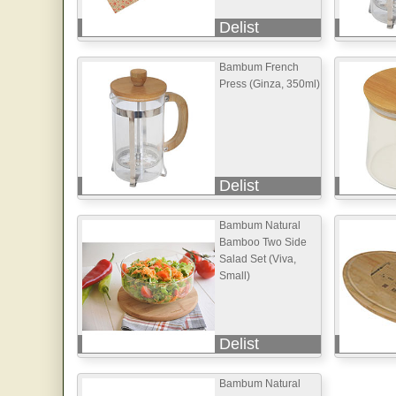
Delist
Bambum French
Press (Ginza, 350ml)
Delist
Bambum Natural
Bamboo Two Side
Salad Set (Viva,
Small)
Delist
Bambum Natural