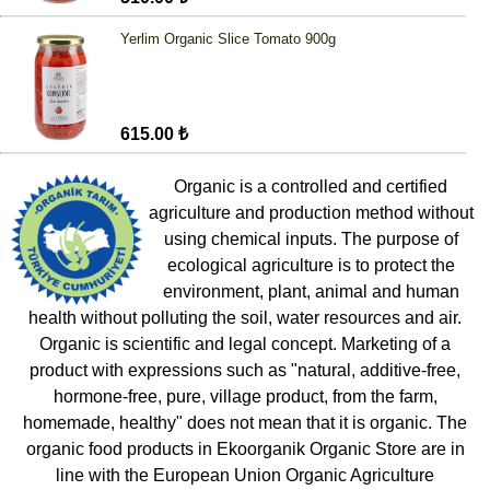
Yerlim Organic Slice Tomato 900g
615.00 ₺
Organic is a controlled and certified
agriculture and production method without
using chemical inputs. The purpose of
ecological agriculture is to protect the
environment, plant, animal and human
health without polluting the soil, water resources and air.
Organic is scientific and legal concept. Marketing of a
product with expressions such as "natural, additive-free,
hormone-free, pure, village product, from the farm,
homemade, healthy" does not mean that it is organic. The
organic food products in Ekoorganik Organic Store are in
line with the European Union Organic Agriculture