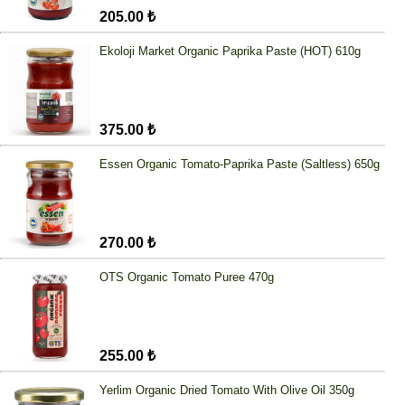
205.00 ₺
Ekoloji Market Organic Paprika Paste (HOT) 610g
375.00 ₺
Essen Organic Tomato-Paprika Paste (Saltless) 650g
270.00 ₺
OTS Organic Tomato Puree 470g
255.00 ₺
Yerlim Organic Dried Tomato With Olive Oil 350g