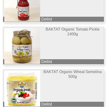
Delist
BAKTAT Organic Tomato Pickle
1400g
Delist
BAKTAT Organic Wheat Semolina
500g
Delist