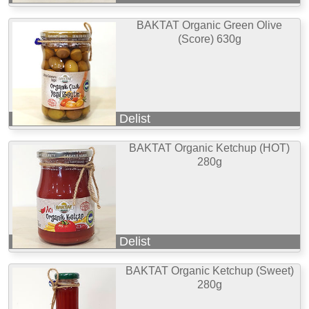
BAKTAT Organic Green Olive
(Score) 630g
Delist
BAKTAT Organic Ketchup (HOT)
280g
Delist
BAKTAT Organic Ketchup (Sweet)
280g