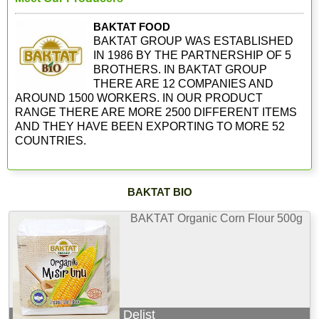
BAKTAT FOOD
BAKTAT GROUP WAS ESTABLISHED
IN 1986 BY THE PARTNERSHIP OF 5
BROTHERS. IN BAKTAT GROUP
THERE ARE 12 COMPANIES AND
AROUND 1500 WORKERS. IN OUR PRODUCT
RANGE THERE ARE MORE 2500 DIFFERENT ITEMS
AND THEY HAVE BEEN EXPORTING TO MORE 52
COUNTRIES.
BAKTAT BIO
BAKTAT Organic Corn Flour 500g
Delist