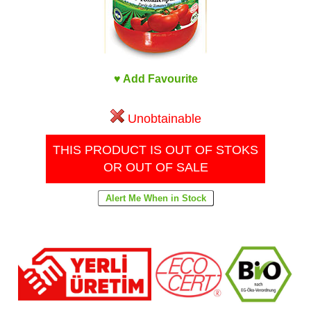
♥ Add Favourite
Unobtainable
THIS PRODUCT IS OUT OF STOKS
OR OUT OF SALE