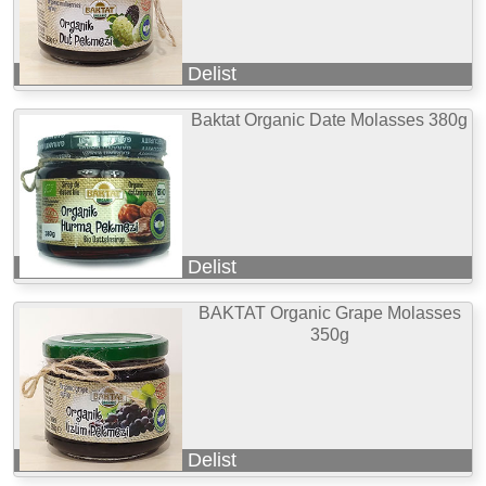
Delist
Baktat Organic Date Molasses 380g
Delist
BAKTAT Organic Grape Molasses
350g
Delist