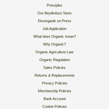
Principles
Our Beylikdüzü Store
Ekoorganik on Press
Job Application
What does Organic mean?
Why Organic?
Organic Agriculture Law
Organic Regulation
Sales Policies
Returns & Replacements
Privacy Policies
Membership Policies
Bank Account
Cookie Policies