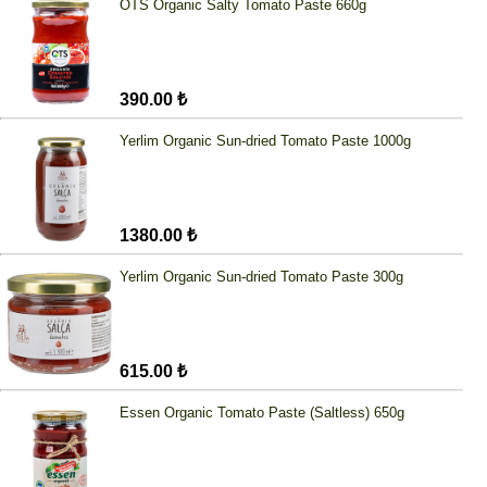
OTS Organic Salty Tomato Paste 660g
390.00 ₺
Yerlim Organic Sun-dried Tomato Paste 1000g
1380.00 ₺
Yerlim Organic Sun-dried Tomato Paste 300g
615.00 ₺
Essen Organic Tomato Paste (Saltless) 650g