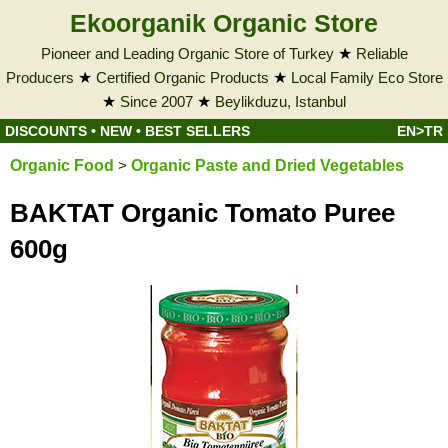
Ekoorganik Organic Store
Pioneer and Leading Organic Store of Turkey
★
Reliable
Producers
★
Certified Organic Products
★
Local Family Eco Store
★
Since 2007
★
Beylikduzu, Istanbul
DISCOUNTS
•
NEW
•
BEST SELLERS
EN>TR
Organic Food
>
Organic Paste and Dried Vegetables
BAKTAT Organic Tomato Puree
600g