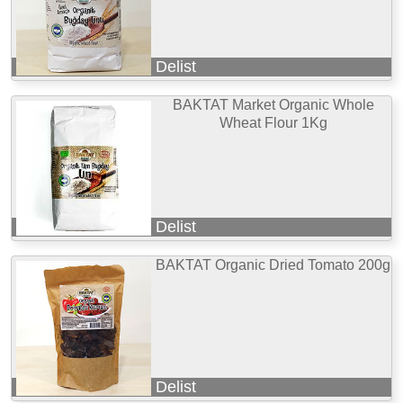
Delist
BAKTAT Market Organic Whole
Wheat Flour 1Kg
Delist
BAKTAT Organic Dried Tomato 200g
Delist