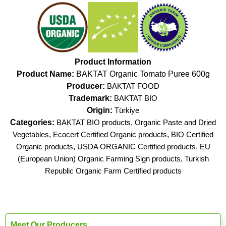
Product Information
Product Name:
BAKTAT Organic Tomato Puree 600g
Producer:
BAKTAT FOOD
Trademark:
BAKTAT BIO
Origin:
Türkiye
Categories:
BAKTAT BIO products
,
Organic Paste and Dried
Vegetables
,
Ecocert Certified Organic products
,
BIO Certified
Organic products
,
USDA ORGANIC Certified products
,
EU
(European Union) Organic Farming Sign products
,
Turkish
Republic Organic Farm Certified products
Meet Our Producers