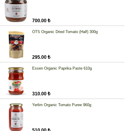
700.00 ₺
OTS Organic Dried Tomato (Half) 300g
295.00 ₺
Essen Organic Paprika Paste 610g
310.00 ₺
Yerlim Organic Tomato Puree 960g
510.00 ₺