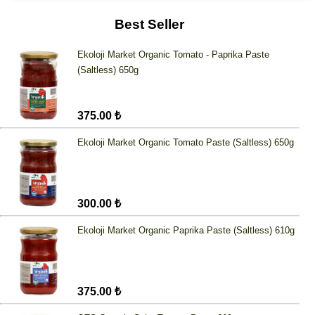
Best Seller
Ekoloji Market Organic Tomato - Paprika Paste
(Saltless) 650g
375.00 ₺
Ekoloji Market Organic Tomato Paste (Saltless) 650g
300.00 ₺
Ekoloji Market Organic Paprika Paste (Saltless) 610g
375.00 ₺