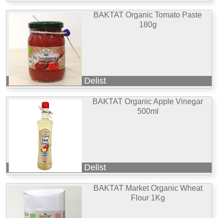
BAKTAT Organic Tomato Paste
180g
Delist
BAKTAT Organic Apple Vinegar
500ml
Delist
BAKTAT Market Organic Wheat
Flour 1Kg