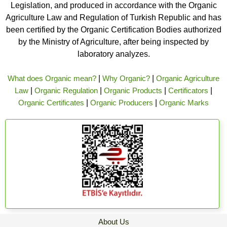
Legislation, and produced in accordance with the Organic
Agriculture Law and Regulation of Turkish Republic and has
been certified by the Organic Certification Bodies authorized
by the Ministry of Agriculture, after being inspected by
laboratory analyzes.
What does Organic mean?
|
Why Organic?
|
Organic Agriculture
Law
|
Organic Regulation
|
Organic Products
|
Certificators
|
Organic Certificates
|
Organic Producers
|
Organic Marks
About Us