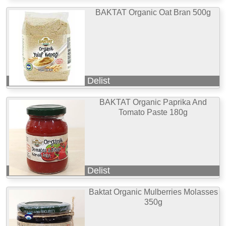
BAKTAT Organic Oat Bran 500g
Delist
BAKTAT Organic Paprika And
Tomato Paste 180g
Delist
Baktat Organic Mulberries Molasses
350g