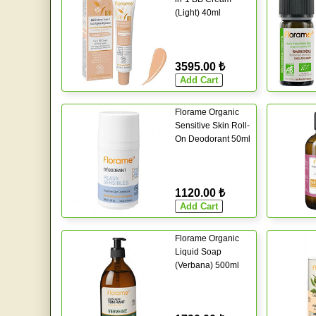
(Light) 40ml
3595.00 ₺
Florame Organic
Sensitive Skin Roll-
On Deodorant 50ml
1120.00 ₺
Florame Organic
Liquid Soap
(Verbana) 500ml