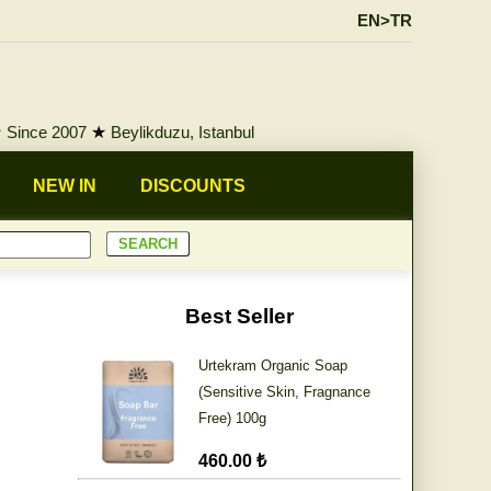
EN>TR
★
Since 2007
★
Beylikduzu, Istanbul
NEW IN
DISCOUNTS
Best Seller
Urtekram Organic Soap
(Sensitive Skin, Fragnance
Free) 100g
460.00 ₺