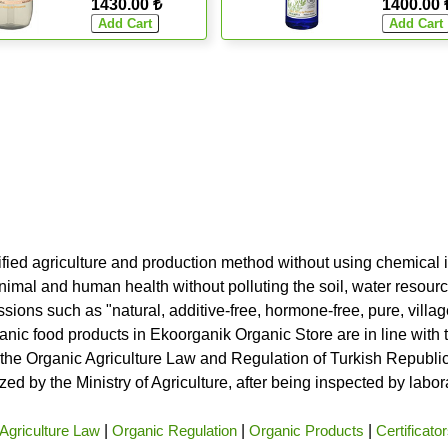
1430.00 ₺
1400.00 
ified agriculture and production method without using chemical i
nimal and human health without polluting the soil, water resource
ssions such as "natural, additive-free, hormone-free, pure, vill
rganic food products in Ekoorganik Organic Store are in line wit
he Organic Agriculture Law and Regulation of Turkish Republic 
ed by the Ministry of Agriculture, after being inspected by labo
Agriculture Law
|
Organic Regulation
|
Organic Products
|
Certificato