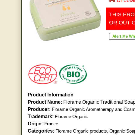
Unobta
THIS PRO
OR OUT 
Product Information
Product Name:
Florame Organic Traditional Soa
Producer:
Florame Organic Aromatherapy and Cosm
Trademark:
Florame Organic
Origin:
France
Categories:
Florame Organic products
,
Organic Soa