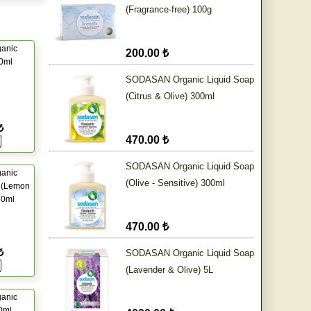
(Fragrance-free) 100g
ganic
200.00 ₺
50ml
SODASAN Organic Liquid Soap
(Citrus & Olive) 300ml
₺
470.00 ₺
SODASAN Organic Liquid Soap
ganic
(Olive - Sensitive) 300ml
 (Lemon
50ml
470.00 ₺
₺
SODASAN Organic Liquid Soap
(Lavender & Olive) 5L
ganic
50ml