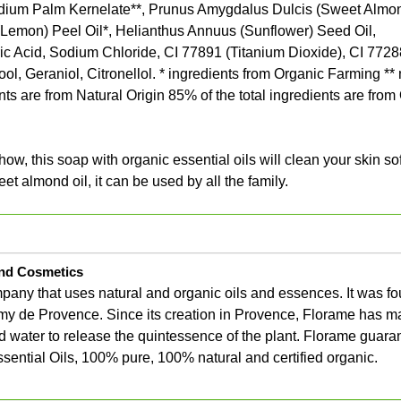
dium Palm Kernelate**, Prunus Amygdalus Dulcis (Sweet Almond
 (Lemon) Peel Oil*, Helianthus Annuus (Sunflower) Seed Oil,
ic Acid, Sodium Chloride, CI 77891 (Titanium Dioxide), CI 7728
ol, Geraniol, Citronellol. * ingredients from Organic Farming *
nts are from Natural Origin 85% of the total ingredients are from
w, this soap with organic essential oils will clean your skin so
et almond oil, it can be used by all the family.
nd Cosmetics
any that uses natural and organic oils and essences. It was f
my de Provence. Since its creation in Provence, Florame has m
eamed water to release the quintessence of the plant. Florame guar
ssential Oils, 100% pure, 100% natural and certified organic.