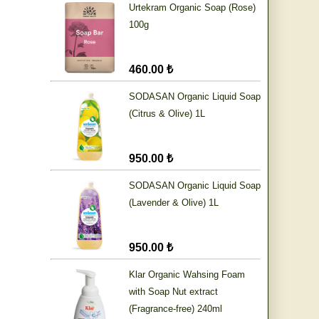
Urtekram Organic Soap (Rose)
100g
460.00 ₺
SODASAN Organic Liquid Soap
(Citrus & Olive) 1L
950.00 ₺
SODASAN Organic Liquid Soap
(Lavender & Olive) 1L
950.00 ₺
Klar Organic Wahsing Foam
with Soap Nut extract
(Fragrance-free) 240ml