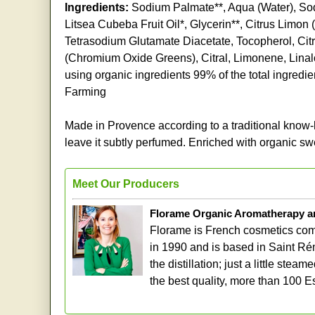
Ingredients:
Sodium Palmate**, Aqua (Water), So
Litsea Cubeba Fruit Oil*, Glycerin**, Citrus Limon
Tetrasodium Glutamate Diacetate, Tocopherol, Citr
(Chromium Oxide Greens), Citral, Limonene, Linalo
using organic ingredients 99% of the total ingredie
Farming
Made in Provence according to a traditional know-ho
leave it subtly perfumed. Enriched with organic swe
Meet Our Producers
Florame Organic Aromatherapy a
Florame is French cosmetics comp
in 1990 and is based in Saint Ré
the distillation; just a little st
the best quality, more than 100 E