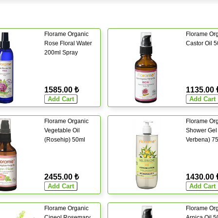
Florame Organic
Florame Or
Rose Floral Water
Castor Oil 
200ml Spray
1585.00 ₺
1135.00 
Florame Organic
Florame Or
Vegetable Oil
Shower Gel
(Rosehip) 50ml
Verbena) 7
2455.00 ₺
1430.00 
Florame Organic
Florame Or
Cineol Rosemary
Arnica Oil 