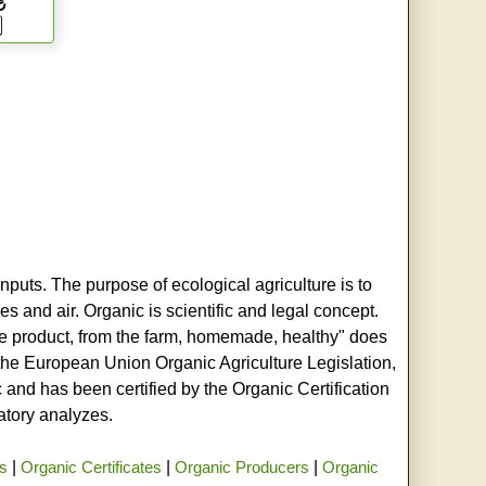
₺
nputs. The purpose of ecological agriculture is to
s and air. Organic is scientific and legal concept.
age product, from the farm, homemade, healthy" does
h the European Union Organic Agriculture Legislation,
and has been certified by the Organic Certification
ratory analyzes.
rs
|
Organic Certificates
|
Organic Producers
|
Organic