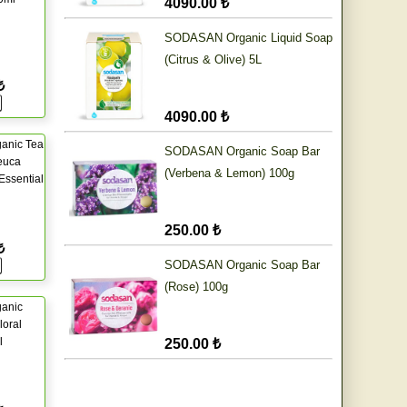
4090.00 ₺
SODASAN Organic Liquid Soap
(Citrus & Olive) 5L
₺
4090.00 ₺
anic Tea
SODASAN Organic Soap Bar
euca
(Verbena & Lemon) 100g
 Essential
250.00 ₺
₺
SODASAN Organic Soap Bar
(Rose) 100g
ganic
oral
l
250.00 ₺