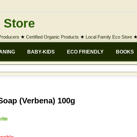
 Store
 Producers
★
Certified Organic Products
★
Local Family Eco Store
ANING
BABY-KIDS
ECO FRIENDLY
BOOKS
 Soap (Verbena) 100g
rite