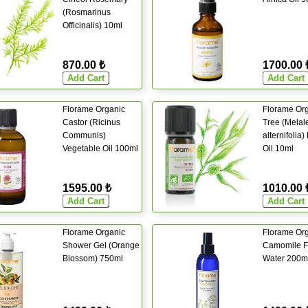
(Rosmarinus
Officinalis) 10ml
870.00 ₺
1700.00 
Florame Organic
Florame Org
Castor (Ricinus
Tree (Melal
Communis)
alternifolia)
Vegetable Oil 100ml
Oil 10ml
1595.00 ₺
1010.00 
Florame Organic
Florame Or
Shower Gel (Orange
Camomile Fl
Blossom) 750ml
Water 200m