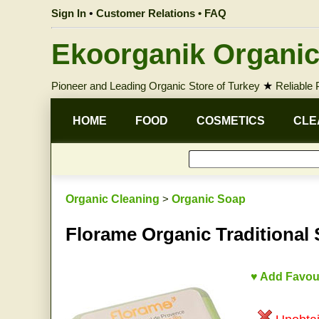
Sign In
•
Customer Relations • FAQ
Ekoorganik Organic
Pioneer and Leading Organic Store of Turkey
★
Reliable
HOME
FOOD
COSMETICS
CLE
Organic Cleaning
>
Organic Soap
Florame Organic Traditional
♥ Add Favou