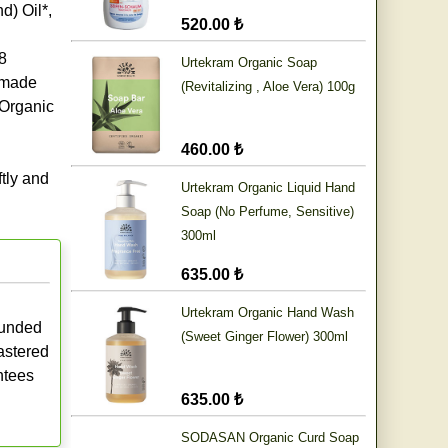
) Oil*,
520.00 ₺
8
Urtekram Organic Soap
* made
(Revitalizing , Aloe Vera) 100g
 Organic
460.00 ₺
ftly and
Urtekram Organic Liquid Hand
Soap (No Perfume, Sensitive)
300ml
635.00 ₺
Urtekram Organic Hand Wash
ounded
(Sweet Ginger Flower) 300ml
astered
antees
635.00 ₺
SODASAN Organic Curd Soap