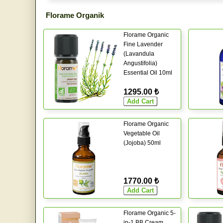
Florame Organik
Florame Organic
Fine Lavender
(Lavandula
Angustifolia)
Essential Oil 10ml
1295.00 ₺
Florame Organic
Vegetable Oil
(Jojoba) 50ml
1770.00 ₺
Florame Organic 5-
in-1 BB Cream