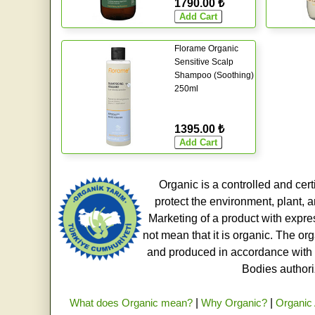
1790.00 ₺
Florame Organic
Sensitive Scalp
Shampoo (Soothing)
250ml
1395.00 ₺
Organic is a controlled and cert
protect the environment, plant, a
Marketing of a product with expre
not mean that it is organic. The o
and produced in accordance with t
Bodies authoriz
What does Organic mean?
|
Why Organic?
|
Organic 