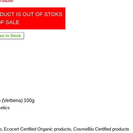
inable
DUCT IS OUT OF STOKS
OF SALE
p (Verbena) 100g
etics
p
,
Ecocert Certified Organic products
,
CosmeBio Certified products