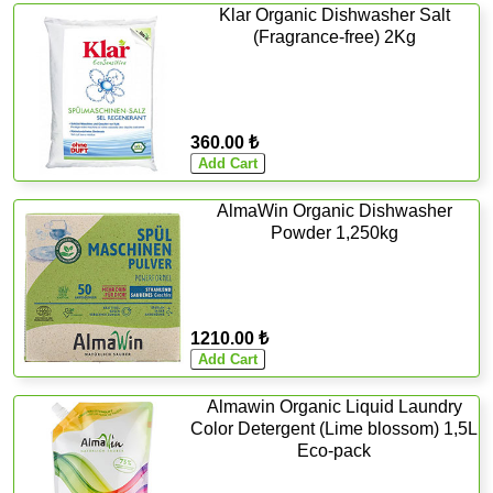
Klar Organic Dishwasher Salt
(Fragrance-free) 2Kg
360.00 ₺
AlmaWin Organic Dishwasher
Powder 1,250kg
1210.00 ₺
Almawin Organic Liquid Laundry
Color Detergent (Lime blossom) 1,5L
Eco-pack