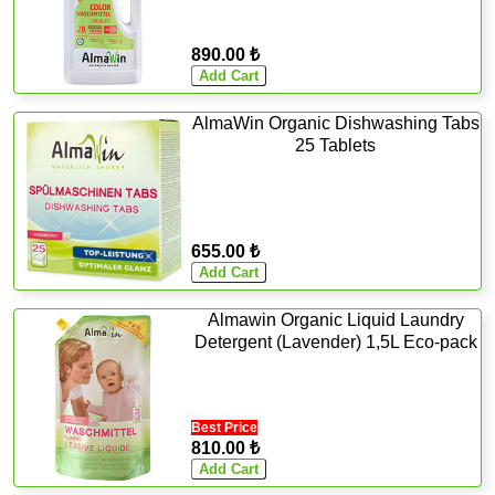
890.00 ₺
AlmaWin Organic Dishwashing Tabs
25 Tablets
655.00 ₺
Almawin Organic Liquid Laundry
Detergent (Lavender) 1,5L Eco-pack
Best Price
810.00 ₺