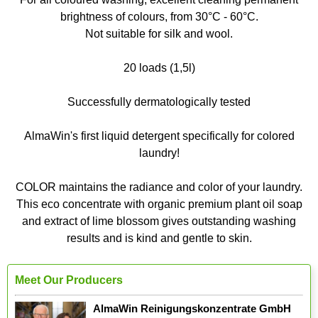
brightness of colours, from 30°C - 60°C.
Not suitable for silk and wool.
20 loads (1,5l)
Successfully dermatologically tested
AlmaWin's first liquid detergent specifically for colored
laundry!
COLOR maintains the radiance and color of your laundry.
This eco concentrate with organic premium plant oil soap
and extract of lime blossom gives outstanding washing
results and is kind and gentle to skin.
Meet Our Producers
AlmaWin Reinigungskonzentrate GmbH