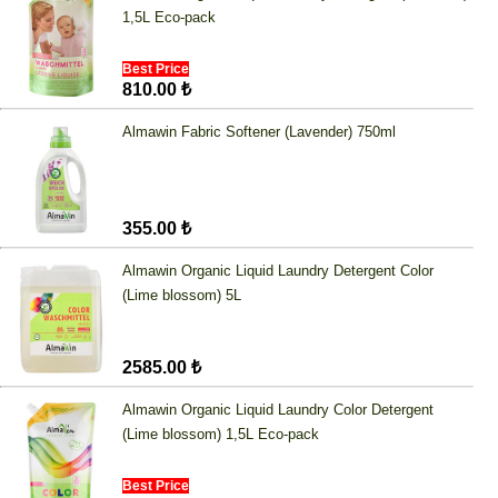
1,5L Eco-pack
Best Price
810.00 ₺
Almawin Fabric Softener (Lavender) 750ml
355.00 ₺
Almawin Organic Liquid Laundry Detergent Color
(Lime blossom) 5L
2585.00 ₺
Almawin Organic Liquid Laundry Color Detergent
(Lime blossom) 1,5L Eco-pack
Best Price