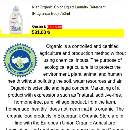
Klar Organic Color Liquid Laundry Detergent
(Fragrance-free) 750ml
590.00 ₺
Discount
531.00 ₺
Organic is a controlled and certified
agriculture and production method without
using chemical inputs. The purpose of
ecological agriculture is to protect the
environment, plant, animal and human
health without polluting the soil, water resources and air.
Organic is scientific and legal concept. Marketing of a
product with expressions such as "natural, additive-free,
hormone-free, pure, village product, from the farm,
homemade, healthy" does not mean that it is organic. The
organic food products in Ekoorganik Organic Store are in
line with the European Union Organic Agriculture
Legislation, and produced in accordance with the Organic