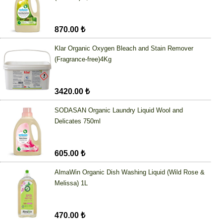
870.00 ₺
Klar Organic Oxygen Bleach and Stain Remover
(Fragrance-free)4Kg
3420.00 ₺
SODASAN Organic Laundry Liquid Wool and
Delicates 750ml
605.00 ₺
AlmaWin Organic Dish Washing Liquid (Wild Rose &
Melissa) 1L
470.00 ₺