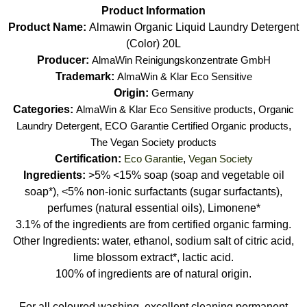
Product Information
Product Name:
Almawin Organic Liquid Laundry Detergent
(Color) 20L
Producer:
AlmaWin Reinigungskonzentrate GmbH
Trademark:
AlmaWin & Klar Eco Sensitive
Origin:
Germany
Categories:
AlmaWin & Klar Eco Sensitive products
,
Organic
Laundry Detergent
,
ECO Garantie Certified Organic products
,
The Vegan Society products
Certification:
Eco Garantie
,
Vegan Society
Ingredients:
>5% <15% soap (soap and vegetable oil
soap*), <5% non-ionic surfactants (sugar surfactants),
perfumes (natural essential oils), Limonene*
3.1% of the ingredients are from certified organic farming.
Other Ingredients: water, ethanol, sodium salt of citric acid,
lime blossom extract*, lactic acid.
100% of ingredients are of natural origin.
For all coloured washing, excellent cleaning permanent