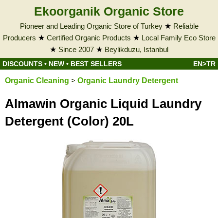
Ekoorganik Organic Store
Pioneer and Leading Organic Store of Turkey
★
Reliable
Producers
★
Certified Organic Products
★
Local Family Eco Store
★
Since 2007
★
Beylikduzu, Istanbul
DISCOUNTS
•
NEW
•
BEST SELLERS
EN>TR
Organic Cleaning
>
Organic Laundry Detergent
Almawin Organic Liquid Laundry
Detergent (Color) 20L