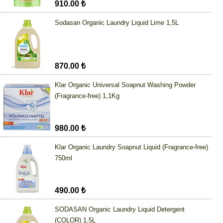
910.00 ₺
Sodasan Organic Laundry Liquid Lime 1,5L
870.00 ₺
Klar Organic Universal Soapnut Washing Powder
(Fragrance-free) 1,1Kg
980.00 ₺
Klar Organic Laundry Soapnut Liquid (Fragrance-free)
750ml
490.00 ₺
SODASAN Organic Laundry Liquid Detergent
(COLOR) 1,5L