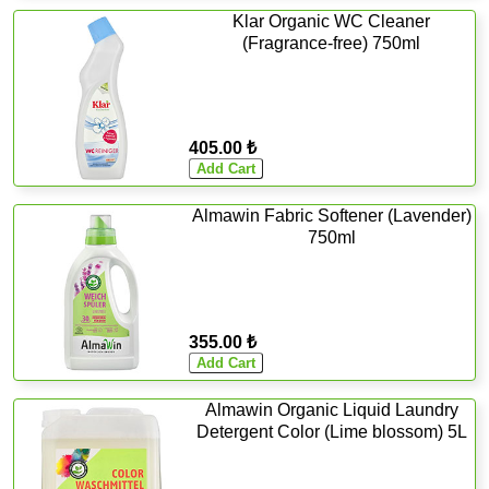
Klar Organic WC Cleaner
(Fragrance-free) 750ml
405.00 ₺
Almawin Fabric Softener (Lavender)
750ml
355.00 ₺
Almawin Organic Liquid Laundry
Detergent Color (Lime blossom) 5L