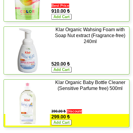
Best Price
910.00 ₺
Klar Organic Wahsing Foam with
Soap Nut extract (Fragrance-free)
240ml
520.00 ₺
Klar Organic Baby Bottle Cleaner
(Sensitive Parfume free) 500ml
390.00 ₺
Discount
299.00 ₺