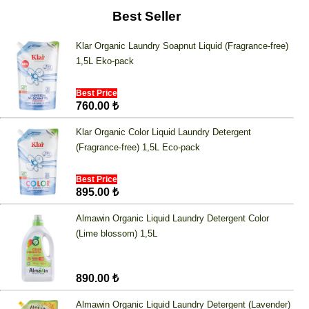
Best Seller
Klar Organic Laundry Soapnut Liquid (Fragrance-free)
1,5L Eko-pack
Best Price
760.00 ₺
Klar Organic Color Liquid Laundry Detergent
(Fragrance-free) 1,5L Eco-pack
Best Price
895.00 ₺
Almawin Organic Liquid Laundry Detergent Color
(Lime blossom) 1,5L
890.00 ₺
Almawin Organic Liquid Laundry Detergent (Lavender)