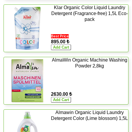
Klar Organic Color Liquid Laundry
Detergent (Fragrance-free) 1,5L Eco-
pack
Best Price
895.00 ₺
AlmaWin Organic Machine Washing
Powder 2,8kg
2630.00 ₺
Almawin Organic Liquid Laundry
Detergent Color (Lime blossom) 1,5L