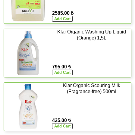
2585.00 ₺
Klar Organic Washing Up Liquid
(Orange) 1,5L
795.00 ₺
Klar Organic Scouring Milk
(Fragrance-free) 500ml
425.00 ₺