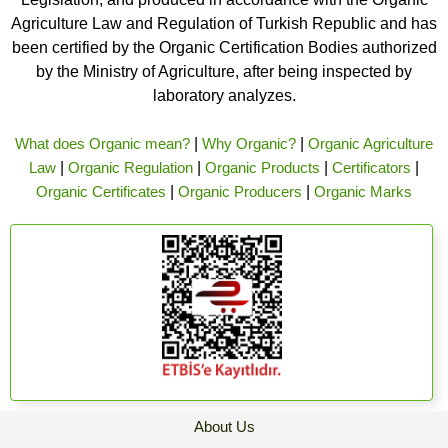
Agriculture Law and Regulation of Turkish Republic and has
been certified by the Organic Certification Bodies authorized
by the Ministry of Agriculture, after being inspected by
laboratory analyzes.
What does Organic mean?
|
Why Organic?
|
Organic Agriculture
Law
|
Organic Regulation
|
Organic Products
|
Certificators
|
Organic Certificates
|
Organic Producers
|
Organic Marks
About Us