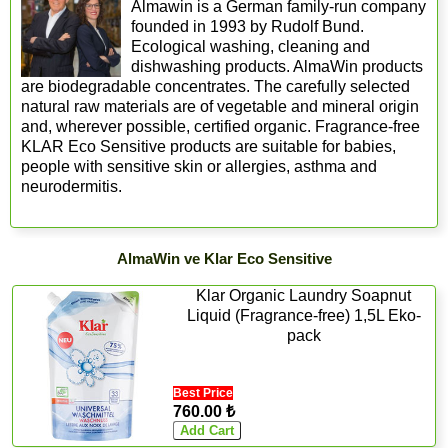
Almawin is a German family-run company
founded in 1993 by Rudolf Bund.
Ecological washing, cleaning and
dishwashing products. AlmaWin products
are biodegradable concentrates. The carefully selected
natural raw materials are of vegetable and mineral origin
and, wherever possible, certified organic. Fragrance-free
KLAR Eco Sensitive products are suitable for babies,
people with sensitive skin or allergies, asthma and
neurodermitis.
AlmaWin ve Klar Eco Sensitive
Klar Organic Laundry Soapnut
Liquid (Fragrance-free) 1,5L Eko-
pack
Best Price
760.00 ₺