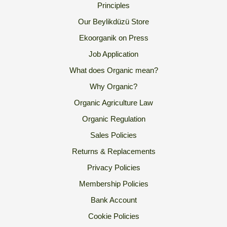
Principles
Our Beylikdüzü Store
Ekoorganik on Press
Job Application
What does Organic mean?
Why Organic?
Organic Agriculture Law
Organic Regulation
Sales Policies
Returns & Replacements
Privacy Policies
Membership Policies
Bank Account
Cookie Policies