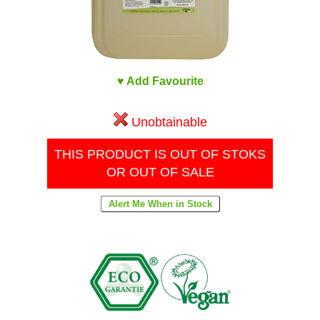
♥ Add Favourite
Unobtainable
THIS PRODUCT IS OUT OF STOKS
OR OUT OF SALE