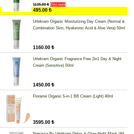
1135.00 ₺
Discount
495.00 ₺
Urtekram Organic Moisturizing Day Cream (Normal &
Combination Skin, Hyaluronic Acid & Aloe Vera) 50ml
1160.00 ₺
Urtekram Organic Fragrance Free 2in1 Day & Night
Cream (Sensitive) 50ml
1450.00 ₺
Florame Organic 5-in-1 BB Cream (Light) 40ml
3595.00 ₺
Narcissa By Urtekram Detox & Glow Night Mask (All