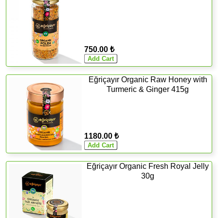
750.00 ₺
Eğriçayır Organic Raw Honey with
Turmeric & Ginger 415g
1180.00 ₺
Eğriçayır Organic Fresh Royal Jelly
30g