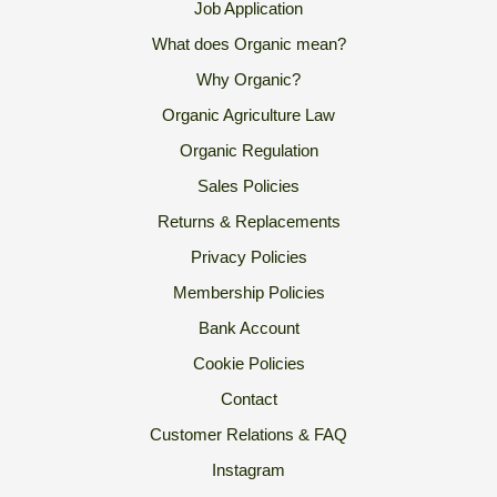
Job Application
What does Organic mean?
Why Organic?
Organic Agriculture Law
Organic Regulation
Sales Policies
Returns & Replacements
Privacy Policies
Membership Policies
Bank Account
Cookie Policies
Contact
Customer Relations & FAQ
Instagram