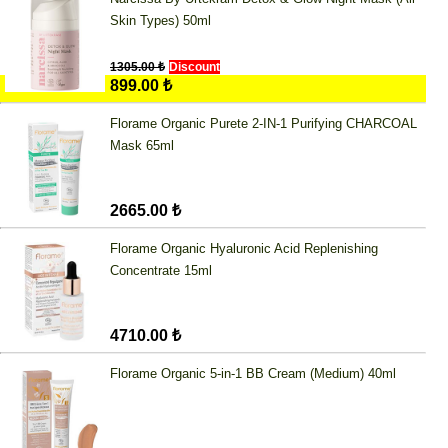
Skin Types) 50ml
1305.00 ₺
Discount
899.00 ₺
Florame Organic Purete 2-IN-1 Purifying CHARCOAL
Mask 65ml
2665.00 ₺
Florame Organic Hyaluronic Acid Replenishing
Concentrate 15ml
4710.00 ₺
Florame Organic 5-in-1 BB Cream (Medium) 40ml