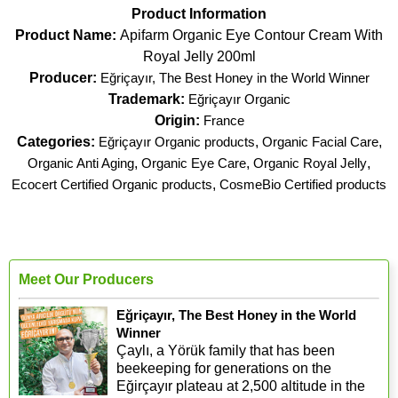
Product Information
Product Name:
Apifarm Organic Eye Contour Cream With
Royal Jelly 200ml
Producer:
Eğriçayır, The Best Honey in the World Winner
Trademark:
Eğriçayır Organic
Origin:
France
Categories:
Eğriçayır Organic products
,
Organic Facial Care
,
Organic Anti Aging
,
Organic Eye Care
,
Organic Royal Jelly
,
Ecocert Certified Organic products
,
CosmeBio Certified products
Meet Our Producers
Eğriçayır, The Best Honey in the World
Winner
Çaylı, a Yörük family that has been
beekeeping for generations on the
Eğirçayır plateau at 2,500 altitude in the