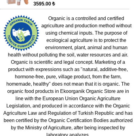
3595.00 ₺
Organic is a controlled and certified
agriculture and production method without
using chemical inputs. The purpose of
ecological agriculture is to protect the
environment, plant, animal and human
health without polluting the soil, water resources and air.
Organic is scientific and legal concept. Marketing of a
product with expressions such as "natural, additive-free,
hormone-free, pure, village product, from the farm,
homemade, healthy" does not mean that it is organic. The
organic food products in Ekoorganik Organic Store are in
line with the European Union Organic Agriculture
Legislation, and produced in accordance with the Organic
Agriculture Law and Regulation of Turkish Republic and has
been certified by the Organic Certification Bodies authorized
by the Ministry of Agriculture, after being inspected by
laboratory analyzes.