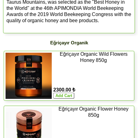
Taurus Mountains, was selected as the "Best Honey in
the World" at the 46th APIMONDIA World Beekeeping
Awards of the 2019 World Beekeeping Congress with the
quality of organic honey and bee products.
Eğriçayır Organik
Eğriçayır Organic Wild Flowers
Honey 850g
2300.00 ₺
Eğriçayır Organic Flower Honey
850g