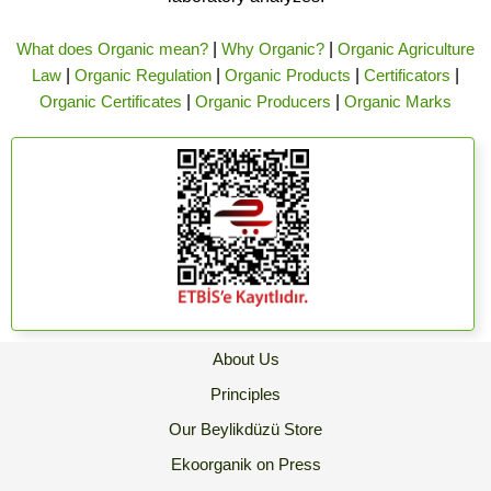
What does Organic mean?
|
Why Organic?
|
Organic Agriculture
Law
|
Organic Regulation
|
Organic Products
|
Certificators
|
Organic Certificates
|
Organic Producers
|
Organic Marks
About Us
Principles
Our Beylikdüzü Store
Ekoorganik on Press