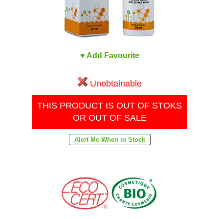
♥ Add Favourite
Unobtainable
THIS PRODUCT IS OUT OF STOKS
OR OUT OF SALE