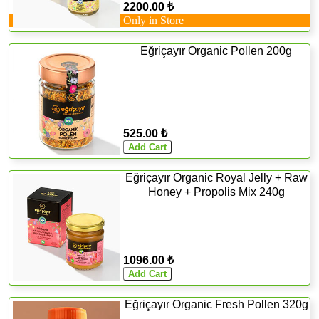
2200.00 ₺
Only in Store
Eğriçayır Organic Pollen 200g
525.00 ₺
Eğriçayır Organic Royal Jelly + Raw
Honey + Propolis Mix 240g
1096.00 ₺
Eğriçayır Organic Fresh Pollen 320g