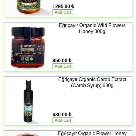
1295.00 ₺
Eğriçayır Organic Wild Flowers
Honey 300g
850.00 ₺
Eğriçayır Organic Carob Extract
(Carob Syrup) 680g
630.00 ₺
Eğriçayır Organic Flower Honey