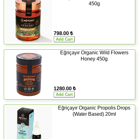
450g
798.00 ₺
Eğriçayır Organic Wild Flowers
Honey 450g
1280.00 ₺
Eğriçayır Organic Propolis Drops
(Water Based) 20ml