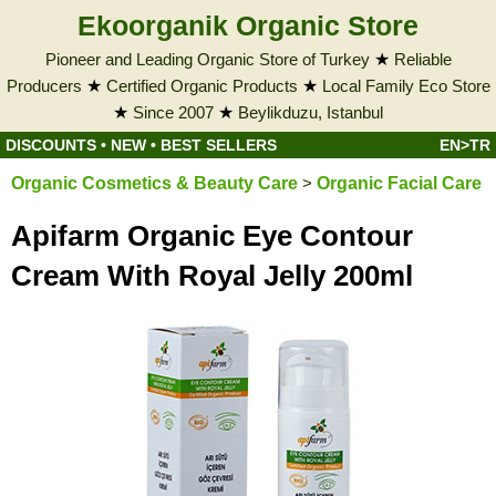
Ekoorganik Organic Store
Pioneer and Leading Organic Store of Turkey
★
Reliable
Producers
★
Certified Organic Products
★
Local Family Eco Store
★
Since 2007
★
Beylikduzu, Istanbul
DISCOUNTS
•
NEW
•
BEST SELLERS
EN>TR
Organic Cosmetics & Beauty Care
>
Organic Facial Care
Apifarm Organic Eye Contour
Cream With Royal Jelly 200ml