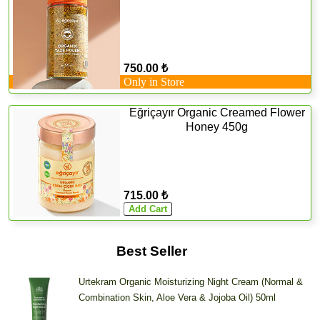
750.00 ₺
Only in Store
Eğriçayır Organic Creamed Flower
Honey 450g
715.00 ₺
Best Seller
Urtekram Organic Moisturizing Night Cream (Normal &
Combination Skin, Aloe Vera & Jojoba Oil) 50ml