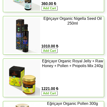
360.00 ₺
Eğriçayır Organic Nigella Seed Oil
250ml
1010.00 ₺
Eğriçayır Organic Royal Jelly + Raw
Honey + Pollen + Propolis Mix 240g
1221.00 ₺
Eğriçayır Organic Pollen 300g