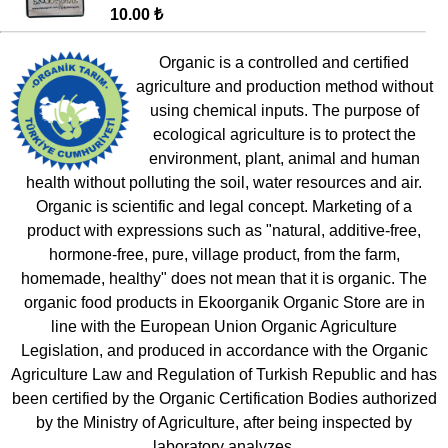
10.00 ₺
Organic is a controlled and certified
agriculture and production method without
using chemical inputs. The purpose of
ecological agriculture is to protect the
environment, plant, animal and human
health without polluting the soil, water resources and air.
Organic is scientific and legal concept. Marketing of a
product with expressions such as "natural, additive-free,
hormone-free, pure, village product, from the farm,
homemade, healthy" does not mean that it is organic. The
organic food products in Ekoorganik Organic Store are in
line with the European Union Organic Agriculture
Legislation, and produced in accordance with the Organic
Agriculture Law and Regulation of Turkish Republic and has
been certified by the Organic Certification Bodies authorized
by the Ministry of Agriculture, after being inspected by
laboratory analyzes.