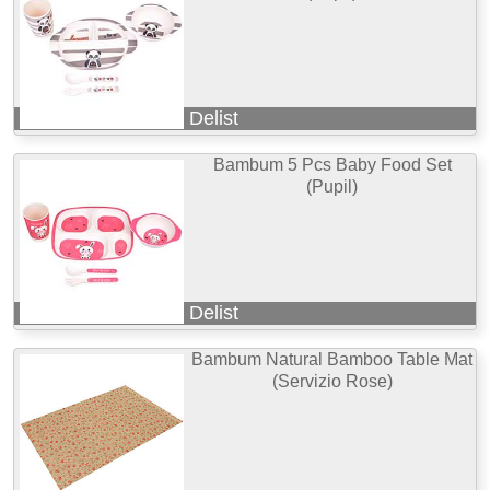
Delist
Bambum 5 Pcs Baby Food Set
(Pupil)
Delist
Bambum Natural Bamboo Table Mat
(Servizio Rose)