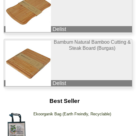
Delist
Bambum Natural Bamboo Cutting &
Steak Board (Burgas)
Delist
Best Seller
Ekoorganik Bag (Earth Freindly, Recyclable)