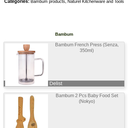
Categories:
Bambum products
,
Naturel Kitchenware and Tools
Bambum
Bambum French Press (Senza,
350ml)
Delist
Bambum 2 Pcs Baby Food Set
(Nokyo)