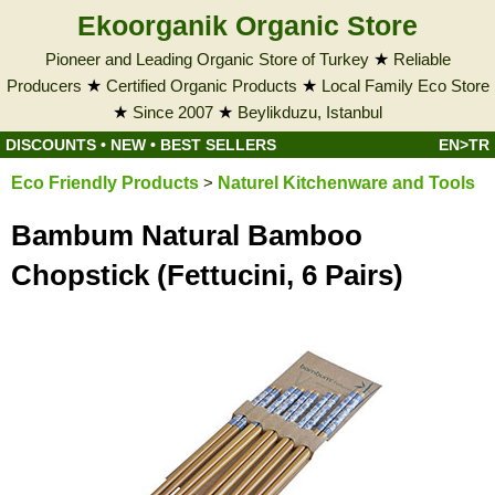
Ekoorganik Organic Store
Pioneer and Leading Organic Store of Turkey
★
Reliable
Producers
★
Certified Organic Products
★
Local Family Eco Store
★
Since 2007
★
Beylikduzu, Istanbul
DISCOUNTS
•
NEW
•
BEST SELLERS
EN>TR
Eco Friendly Products
>
Naturel Kitchenware and Tools
Bambum Natural Bamboo
Chopstick (Fettucini, 6 Pairs)