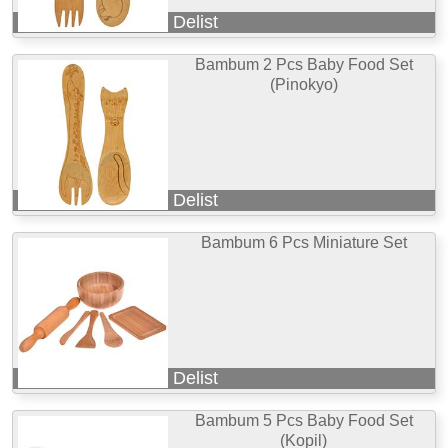
Delist
Bambum 2 Pcs Baby Food Set
(Pinokyo)
Delist
Bambum 6 Pcs Miniature Set
Delist
Bambum 5 Pcs Baby Food Set
(Kopil)