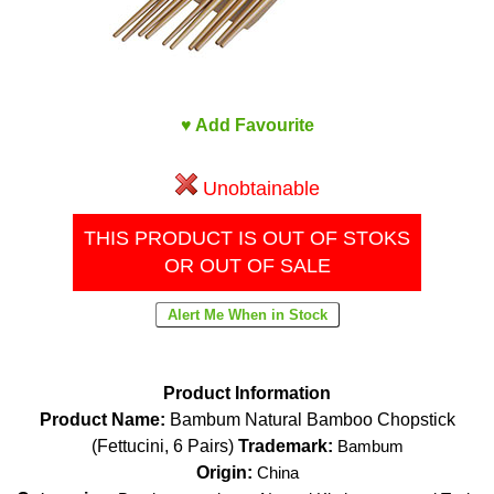
♥ Add Favourite
Unobtainable
THIS PRODUCT IS OUT OF STOKS
OR OUT OF SALE
Product Information
Product Name:
Bambum Natural Bamboo Chopstick
(Fettucini, 6 Pairs)
Trademark:
Bambum
Origin:
China