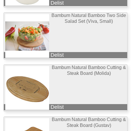
Delist
Bambum Natural Bamboo Two Side
Salad Set (Viva, Small)
Delist
Bambum Natural Bamboo Cutting &
Steak Board (Molida)
Delist
Bambum Natural Bamboo Cutting &
Steak Board (Gustav)