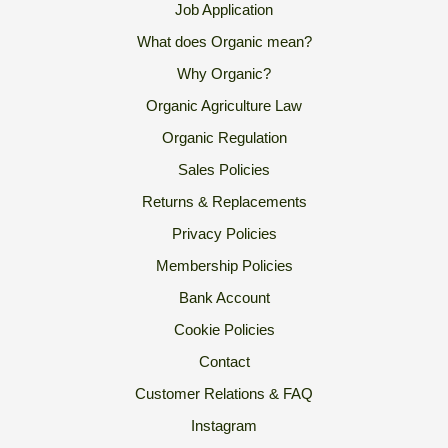
Job Application
What does Organic mean?
Why Organic?
Organic Agriculture Law
Organic Regulation
Sales Policies
Returns & Replacements
Privacy Policies
Membership Policies
Bank Account
Cookie Policies
Contact
Customer Relations & FAQ
Instagram