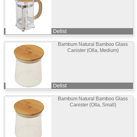
Delist
Bambum Natural Bamboo Glass
Canister (Olla, Medium)
Delist
Bambum Natural Bamboo Glass
Canister (Olla, Small)