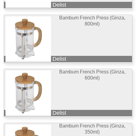
Delist
Bambum French Press (Ginza,
800ml)
Delist
Bambum French Press (Ginza,
600ml)
Delist
Bambum French Press (Ginza,
350ml)