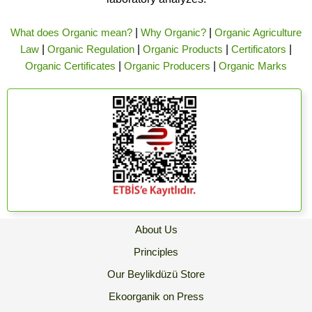
What does Organic mean?
|
Why Organic?
|
Organic Agriculture
Law
|
Organic Regulation
|
Organic Products
|
Certificators
|
Organic Certificates
|
Organic Producers
|
Organic Marks
About Us
Principles
Our Beylikdüzü Store
Ekoorganik on Press