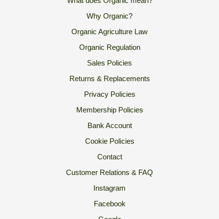
What does Organic mean?
Why Organic?
Organic Agriculture Law
Organic Regulation
Sales Policies
Returns & Replacements
Privacy Policies
Membership Policies
Bank Account
Cookie Policies
Contact
Customer Relations & FAQ
Instagram
Facebook