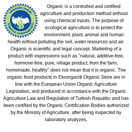
Organic is a controlled and certified
agriculture and production method without
using chemical inputs. The purpose of
ecological agriculture is to protect the
environment, plant, animal and human
health without polluting the soil, water resources and air.
Organic is scientific and legal concept. Marketing of a
product with expressions such as "natural, additive-free,
hormone-free, pure, village product, from the farm,
homemade, healthy" does not mean that it is organic. The
organic food products in Ekoorganik Organic Store are in
line with the European Union Organic Agriculture
Legislation, and produced in accordance with the Organic
Agriculture Law and Regulation of Turkish Republic and has
been certified by the Organic Certification Bodies authorized
by the Ministry of Agriculture, after being inspected by
laboratory analyzes.