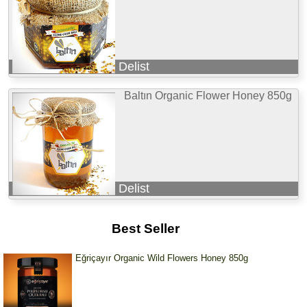
Delist
Baltın Organic Flower Honey 850g
Delist
Best Seller
Eğriçayır Organic Wild Flowers Honey 850g