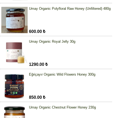
Umay Organic Polyfloral Raw Honey (Unfiltered) 480g
600.00 ₺
Umay Organic Royal Jelly 30g
1290.00 ₺
Eğriçayır Organic Wild Flowers Honey 300g
850.00 ₺
Umay Organic Chestnut Flower Honey 230g