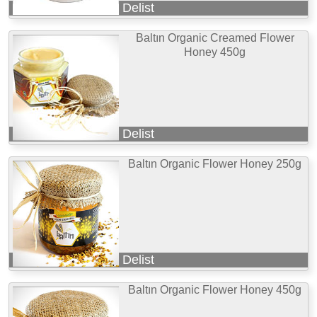
Delist
Baltın Organic Creamed Flower
Honey 450g
Delist
Baltın Organic Flower Honey 250g
Delist
Baltın Organic Flower Honey 450g