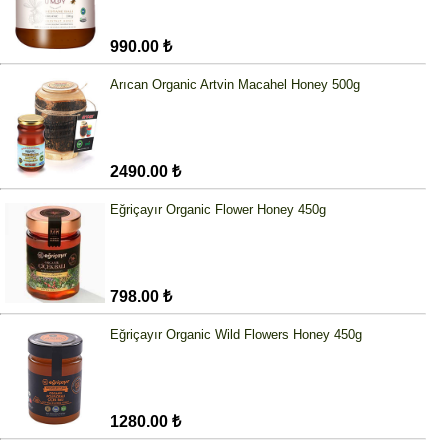
990.00 ₺
Arıcan Organic Artvin Macahel Honey 500g
2490.00 ₺
Eğriçayır Organic Flower Honey 450g
798.00 ₺
Eğriçayır Organic Wild Flowers Honey 450g
1280.00 ₺