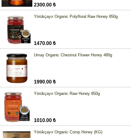
2300.00 ₺
Yörükçayır Organic Polyfloral Raw Honey 850g
1470.00 ₺
Umay Organic Chestnut Flower Honey 480g
1990.00 ₺
Yörükçayır Organic Raw Honey 850g
1010.00 ₺
Yörükçayır Organic Comp Honey (KG)