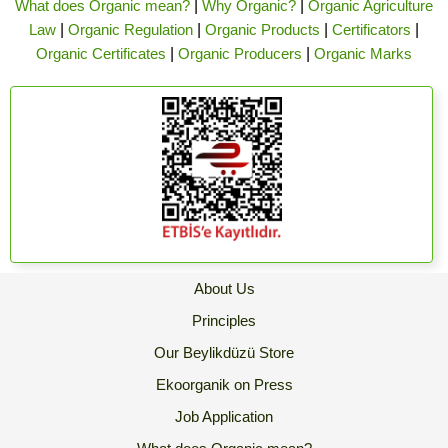
What does Organic mean?
|
Why Organic?
|
Organic Agriculture
Law
|
Organic Regulation
|
Organic Products
|
Certificators
|
Organic Certificates
|
Organic Producers
|
Organic Marks
About Us
Principles
Our Beylikdüzü Store
Ekoorganik on Press
Job Application