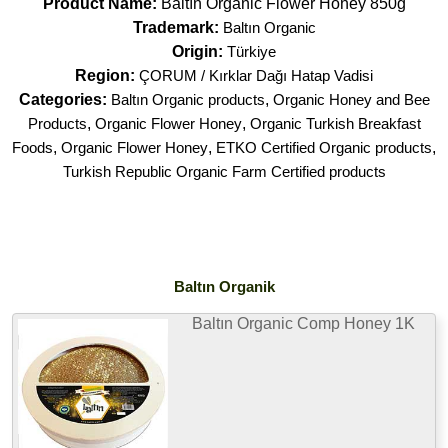
Product Name:
Baltın Organic Flower Honey 850g
Trademark:
Baltın Organic
Origin:
Türkiye
Region:
ÇORUM / Kırklar Dağı Hatap Vadisi
Categories:
Baltın Organic products
,
Organic Honey and Bee
Products
,
Organic Flower Honey
,
Organic Turkish Breakfast
Foods
,
Organic Flower Honey
,
ETKO Certified Organic products
,
Turkish Republic Organic Farm Certified products
Baltın Organik
Baltın Organic Comp Honey 1K