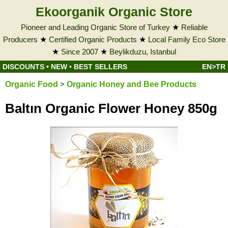
Ekoorganik Organic Store
Pioneer and Leading Organic Store of Turkey
★
Reliable
Producers
★
Certified Organic Products
★
Local Family Eco Store
★
Since 2007
★
Beylikduzu, Istanbul
DISCOUNTS
•
NEW
•
BEST SELLERS
EN>TR
Organic Food
>
Organic Honey and Bee Products
Baltın Organic Flower Honey 850g