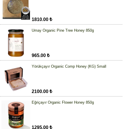
1810.00 ₺
Umay Organic Pine Tree Honey 850g
965.00 ₺
Yörükçayır Organic Comp Honey (KG) Small
2100.00 ₺
Eğriçayır Organic Flower Honey 850g
1295.00 ₺