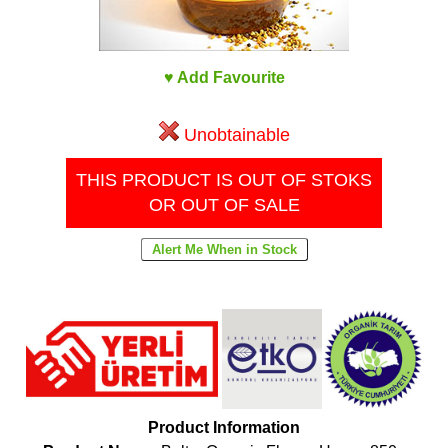
♥ Add Favourite
Unobtainable
THIS PRODUCT IS OUT OF STOKS
OR OUT OF SALE
Product Information