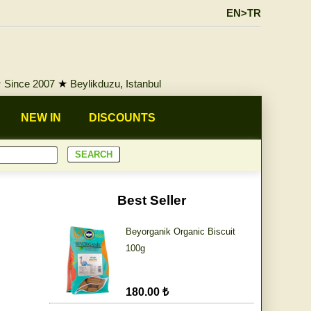
EN>TR
★
Since 2007
★
Beylikduzu, Istanbul
NEW IN
DISCOUNTS
Best Seller
Beyorganik Organic Biscuit
100g
180.00 ₺