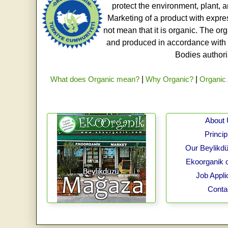
protect the environment, plant, a
Marketing of a product with expre
not mean that it is organic. The o
and produced in accordance with t
Bodies authoriz
What does Organic mean?
|
Why Organic?
|
Organic 
About
Princip
Our Beylikdü
Ekoorganik 
Job Appli
Conta