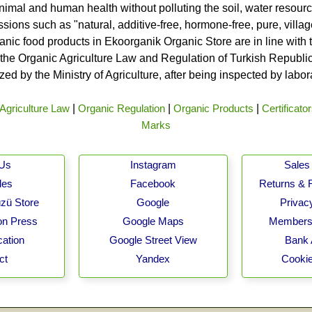
nimal and human health without polluting the soil, water resource
ssions such as "natural, additive-free, hormone-free, pure, vill
rganic food products in Ekoorganik Organic Store are in line wit
he Organic Agriculture Law and Regulation of Turkish Republic 
ed by the Ministry of Agriculture, after being inspected by labo
Agriculture Law
|
Organic Regulation
|
Organic Products
|
Certificato
Marks
 Us
Instagram
Sales 
les
Facebook
Returns & 
zü Store
Google
Privacy
on Press
Google Maps
Membersh
cation
Google Street View
Bank 
ct
Yandex
Cookie