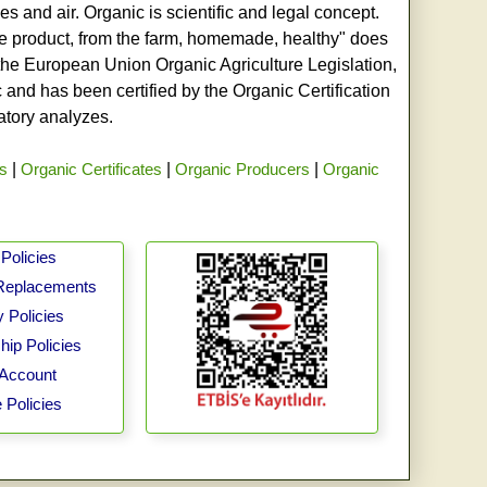
s and air. Organic is scientific and legal concept.
age product, from the farm, homemade, healthy" does
h the European Union Organic Agriculture Legislation,
and has been certified by the Organic Certification
ratory analyzes.
rs
|
Organic Certificates
|
Organic Producers
|
Organic
Policies
Replacements
 Policies
ip Policies
Account
 Policies