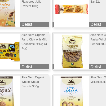
Flavoured Jelly
Bar 22g
Sweets 100g
Delist
Delist
Alce Nero Organic
Alce Nero O
Farro Ciok with Milk
Pasta (Who
Chocolate 2x14g (3
Penne) 500
Pcs)
Delist
Delist
Alce Nero Organic
Alce Nero O
Whole Wheat
Milk Biscuit
Biscuits 350g