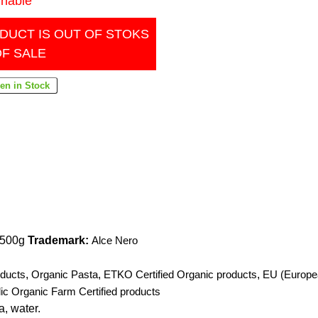
inable
DUCT IS OUT OF STOKS
OF SALE
) 500g
Trademark:
Alce Nero
ducts
,
Organic Pasta
,
ETKO Certified Organic products
,
EU (Europe
ic Organic Farm Certified products
, water.