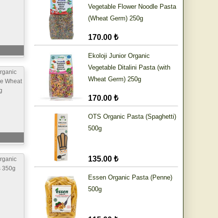
Vegetable Flower Noodle Pasta
(Wheat Germ) 250g
170.00 ₺
Ekoloji Junior Organic
Vegetable Ditalini Pasta (with
rganic
Wheat Germ) 250g
le Wheat
g
170.00 ₺
OTS Organic Pasta (Spaghetti)
500g
135.00 ₺
rganic
s 350g
Essen Organic Pasta (Penne)
500g