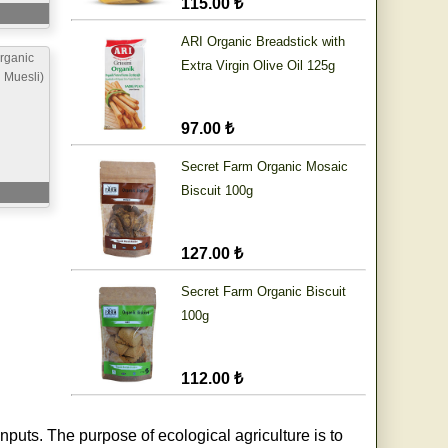
115.00 ₺
ARI Organic Breadstick with
rganic
Extra Virgin Olive Oil 125g
h Muesli)
97.00 ₺
Secret Farm Organic Mosaic
Biscuit 100g
127.00 ₺
Secret Farm Organic Biscuit
100g
112.00 ₺
nputs. The purpose of ecological agriculture is to