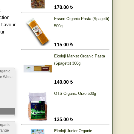
170.00 ₺
s
ction
Essen Organic Pasta (Spagetti)
flavour.
500g
our
115.00 ₺
Ekoloji Market Organic Pasta
(Spagetti) 300g
rganic
le Wheat
140.00 ₺
g
OTS Organic Orzo 500g
135.00 ₺
rganic
range
Ekoloji Junior Organic