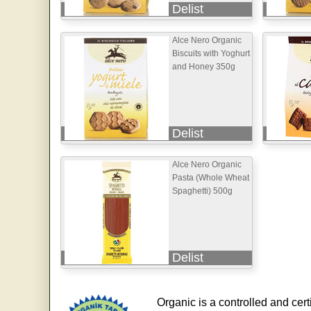
Delist
Alce Nero Organic
Biscuits with Yoghurt
and Honey 350g
Delist
Alce Nero Organic
Pasta (Whole Wheat
Spaghetti) 500g
Delist
Organic is a controlled and cert