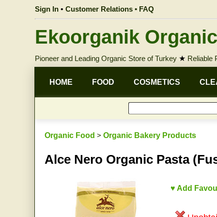
Sign In
•
Customer Relations • FAQ
Ekoorganik Organic
Pioneer and Leading Organic Store of Turkey
★
Reliable
HOME
FOOD
COSMETICS
CLE
Organic Food
>
Organic Bakery Products
Alce Nero Organic Pasta (Fusi
♥ Add Favou