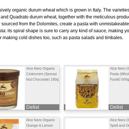
ively organic durum wheat which is grown in Italy. The varietie
, and Quadrato durum wheat, together with the meticulous produ
 sourced from the Dolomites, create a pasta with unmistakeable 
a: its spiral shape is sure to carry any kind of sauce, making y
for making cold dishes too, such as pasta salads and timbales.
Alce Nero Organic
Alce Nero O
Ciokocrem (Spread
Pasta (Who
Nut Chocolate) 180g
Fusilli) 500
Delist
Delist
Alce Nero Organic
Alce Nero O
Orange & Lemon
Spelt and O