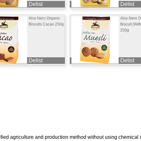
Delist
Delist
Alce Nero Organic
Alce Nero O
Biscuits Cacao 250g
Biscuit (Wit
250g
Delist
Delist
ified agriculture and production method without using chemical i