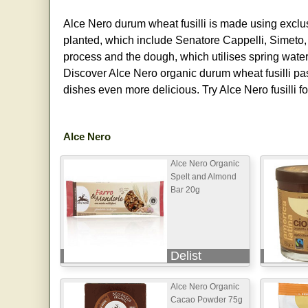
Alce Nero durum wheat fusilli is made using exclus
planted, which include Senatore Cappelli, Simeto
process and the dough, which utilises spring water
Discover Alce Nero organic durum wheat fusilli past
dishes even more delicious. Try Alce Nero fusilli 
Alce Nero
Alce Nero Organic
Spelt and Almond
Bar 20g
Delist
Alce Nero Organic
Cacao Powder 75g