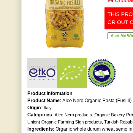
Unobta
THIS PRO
OR OUT 
Product Information
Product Name:
Alce Nero Organic Pasta (Fusilli
Origin:
Italy
Categories:
Alce Nero products
,
Organic Bakery Pro
Union) Organic Farming Sign products
,
Turkish Republ
Ingredients:
Organic whole durum wheat semolina