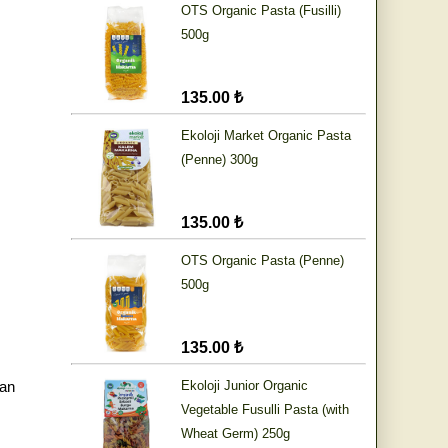
OTS Organic Pasta (Fusilli)
500g
135.00 ₺
Ekoloji Market Organic Pasta
(Penne) 300g
135.00 ₺
OTS Organic Pasta (Penne)
500g
135.00 ₺
an
Ekoloji Junior Organic
Vegetable Fusulli Pasta (with
Wheat Germ) 250g