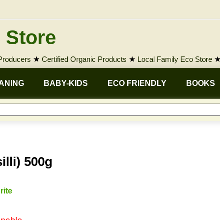
 Store
 Producers
★
Certified Organic Products
★
Local Family Eco Store
ANING
BABY-KIDS
ECO FRIENDLY
BOOKS
lli) 500g
rite