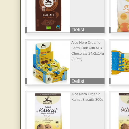
Delist
Alce Nero Organic
Farro Ciok with Milk
Chocolate 24x2x14g
(3 Pcs)
Delist
Alce Nero Organic
Kamut Biscuits 300g