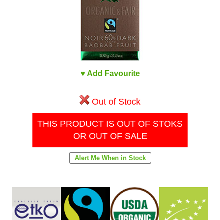
♥ Add Favourite
Out of Stock
THIS PRODUCT IS OUT OF STOKS
OR OUT OF SALE