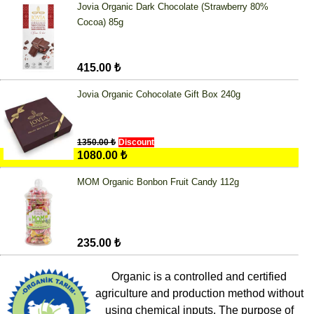
Jovia Organic Dark Chocolate (Strawberry 80%
Cocoa) 85g
415.00 ₺
Jovia Organic Cohocolate Gift Box 240g
1350.00 ₺
Discount
1080.00 ₺
MOM Organic Bonbon Fruit Candy 112g
235.00 ₺
Organic is a controlled and certified
agriculture and production method without
using chemical inputs. The purpose of