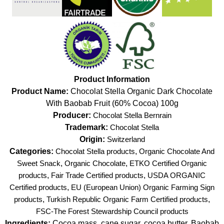
Product Information
Product Name:
Chocolat Stella Organic Dark Chocolate
With Baobab Fruit (60% Cocoa) 100g
Producer:
Chocolat Stella Bernrain
Trademark:
Chocolat Stella
Origin:
Switzerland
Categories:
Chocolat Stella products
,
Organic Chocolate And
Sweet Snack
,
Organic Chocolate
,
ETKO Certified Organic
products
,
Fair Trade Certified products
,
USDA ORGANIC
Certified products
,
EU (European Union) Organic Farming Sign
products
,
Turkish Republic Organic Farm Certified products
,
FSC-The Forest Stewardship Council products
Ingredients:
Cocoa mass, cane sugar, cocoa butter, Baobab