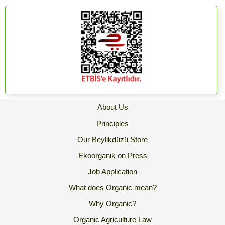
About Us
Principles
Our Beylikdüzü Store
Ekoorganik on Press
Job Application
What does Organic mean?
Why Organic?
Organic Agriculture Law