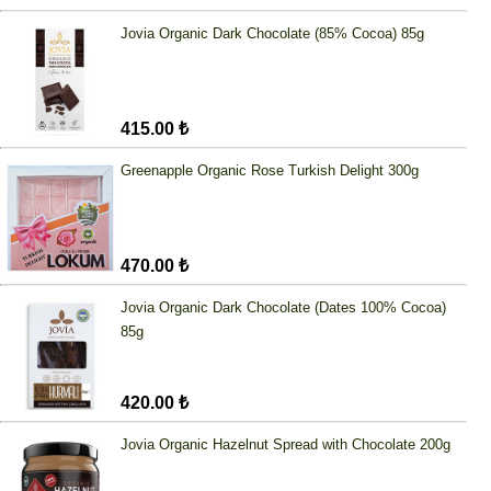
Jovia Organic Dark Chocolate (85% Cocoa) 85g
415.00 ₺
Greenapple Organic Rose Turkish Delight 300g
470.00 ₺
Jovia Organic Dark Chocolate (Dates 100% Cocoa)
85g
420.00 ₺
Jovia Organic Hazelnut Spread with Chocolate 200g