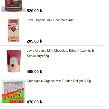
520.00 ₺
Jova Organic Milk Chocolate 40g
205.00 ₺
Jovia Organic Milk Chocolate Bites (Hazelnut &
Strawberry) 85g
405.00 ₺
Greenapple Organic Mix Turkish Delight 300g
470.00 ₺