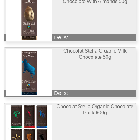
Chocolate With Almonds 50g
Delist
Chocolat Stella Organic Milk
Chocolate 50g
Delist
Chocolat Stella Organic Chocolate
Pack 600g