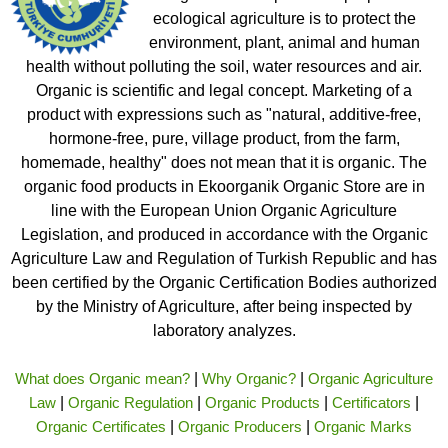
ecological agriculture is to protect the
environment, plant, animal and human
health without polluting the soil, water resources and air.
Organic is scientific and legal concept. Marketing of a
product with expressions such as "natural, additive-free,
hormone-free, pure, village product, from the farm,
homemade, healthy" does not mean that it is organic. The
organic food products in Ekoorganik Organic Store are in
line with the European Union Organic Agriculture
Legislation, and produced in accordance with the Organic
Agriculture Law and Regulation of Turkish Republic and has
been certified by the Organic Certification Bodies authorized
by the Ministry of Agriculture, after being inspected by
laboratory analyzes.
What does Organic mean?
|
Why Organic?
|
Organic Agriculture
Law
|
Organic Regulation
|
Organic Products
|
Certificators
|
Organic Certificates
|
Organic Producers
|
Organic Marks