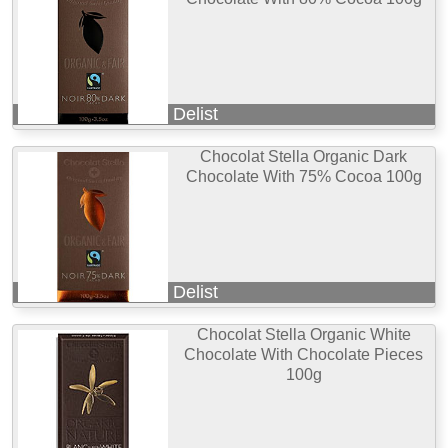
Delist
Chocolat Stella Organic Dark
Chocolate With 75% Cocoa 100g
Delist
Chocolat Stella Organic White
Chocolate With Chocolate Pieces
100g