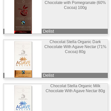
Chocolate with Pomegranate (60%
Cocoa) 100g
Delist
Chocolat Stella Organic Dark
Chocolate With Agave Nectar (71%
Cocoa) 80g
Delist
Chocolat Stella Organic Milk
Chocolate With Agave Nectar 80g