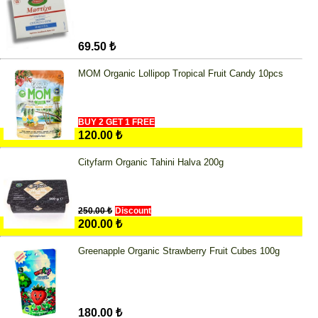
69.50 ₺
MOM Organic Lollipop Tropical Fruit Candy 10pcs
BUY 2 GET 1 FREE
120.00 ₺
Cityfarm Organic Tahini Halva 200g
250.00 ₺
Discount
200.00 ₺
Greenapple Organic Strawberry Fruit Cubes 100g
180.00 ₺