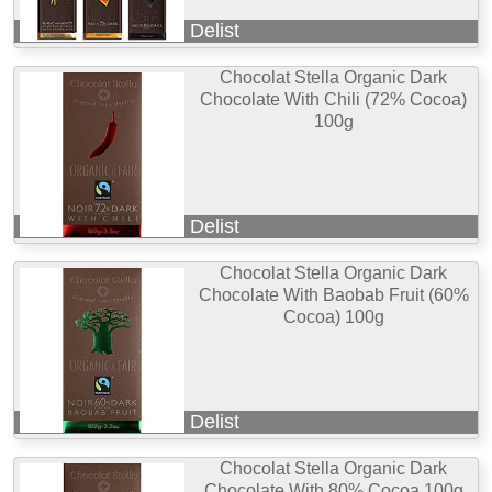
Delist
Chocolat Stella Organic Dark
Chocolate With Chili (72% Cocoa)
100g
Delist
Chocolat Stella Organic Dark
Chocolate With Baobab Fruit (60%
Cocoa) 100g
Delist
Chocolat Stella Organic Dark
Chocolate With 80% Cocoa 100g