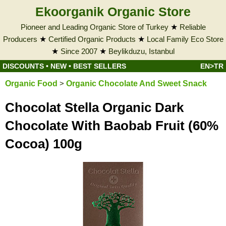
Ekoorganik Organic Store
Pioneer and Leading Organic Store of Turkey
★
Reliable
Producers
★
Certified Organic Products
★
Local Family Eco Store
★
Since 2007
★
Beylikduzu, Istanbul
DISCOUNTS
•
NEW
•
BEST SELLERS
EN>TR
Organic Food
>
Organic Chocolate And Sweet Snack
Chocolat Stella Organic Dark
Chocolate With Baobab Fruit (60%
Cocoa) 100g