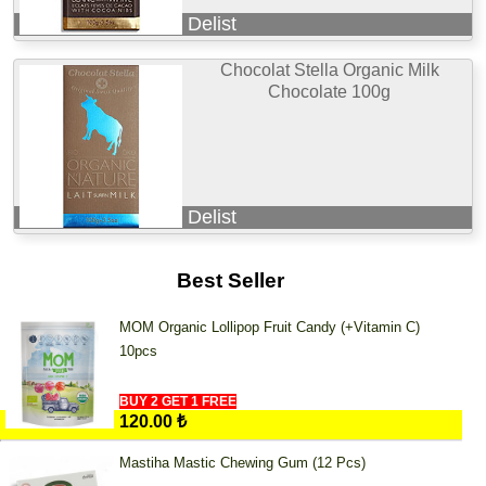
Delist
Chocolat Stella Organic Milk
Chocolate 100g
Delist
Best Seller
MOM Organic Lollipop Fruit Candy (+Vitamin C)
10pcs
BUY 2 GET 1 FREE
120.00 ₺
Mastiha Mastic Chewing Gum (12 Pcs)