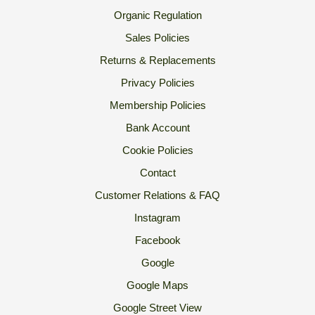
Organic Regulation
Sales Policies
Returns & Replacements
Privacy Policies
Membership Policies
Bank Account
Cookie Policies
Contact
Customer Relations & FAQ
Instagram
Facebook
Google
Google Maps
Google Street View