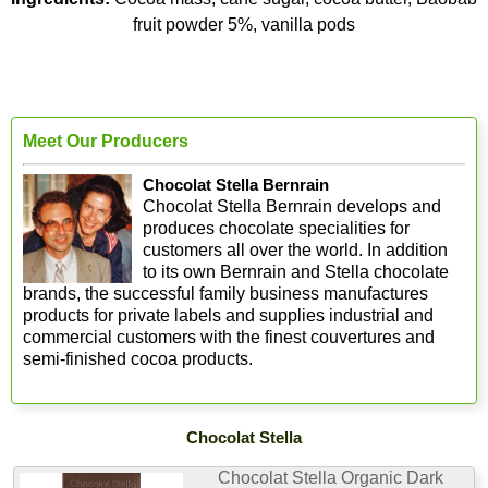
fruit powder 5%, vanilla pods
Meet Our Producers
Chocolat Stella Bernrain
Chocolat Stella Bernrain develops and
produces chocolate specialities for
customers all over the world. In addition
to its own Bernrain and Stella chocolate
brands, the successful family business manufactures
products for private labels and supplies industrial and
commercial customers with the finest couvertures and
semi-finished cocoa products.
Chocolat Stella
Chocolat Stella Organic Dark