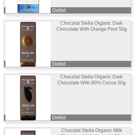
Delist
Chocolat Stella Organic Dark
Chocolate With Orange Peel 50g
Delist
Chocolat Stella Organic Dark
Chocolate With 80% Cocoa 50g
Delist
Chocolat Stella Organic Milk